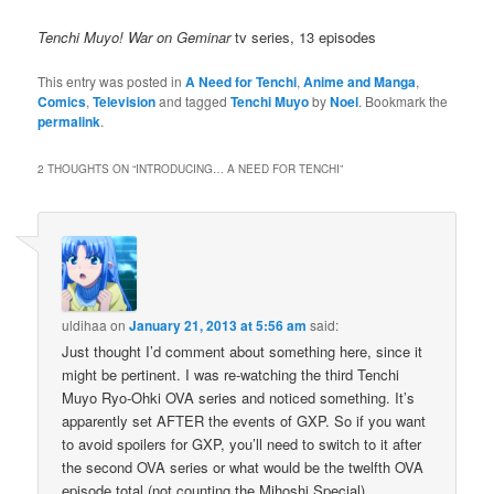
Tenchi Muyo! War on Geminar
tv series, 13 episodes
This entry was posted in
A Need for Tenchi
,
Anime and Manga
,
Comics
,
Television
and tagged
Tenchi Muyo
by
Noel
. Bookmark the
permalink
.
2 THOUGHTS ON “
INTRODUCING… A NEED FOR TENCHI
”
uldihaa
on
January 21, 2013 at 5:56 am
said:
Just thought I’d comment about something here, since it
might be pertinent. I was re-watching the third Tenchi
Muyo Ryo-Ohki OVA series and noticed something. It’s
apparently set AFTER the events of GXP. So if you want
to avoid spoilers for GXP, you’ll need to switch to it after
the second OVA series or what would be the twelfth OVA
episode total (not counting the Mihoshi Special).