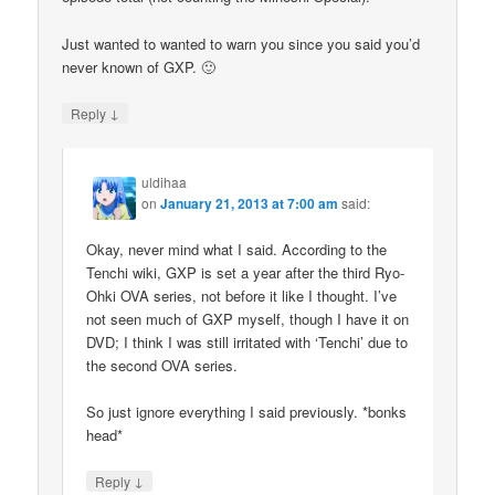
Just wanted to wanted to warn you since you said you’d
never known of GXP. 🙂
↓
Reply
uldihaa
on
January 21, 2013 at 7:00 am
said:
Okay, never mind what I said. According to the
Tenchi wiki, GXP is set a year after the third Ryo-
Ohki OVA series, not before it like I thought. I’ve
not seen much of GXP myself, though I have it on
DVD; I think I was still irritated with ‘Tenchi’ due to
the second OVA series.
So just ignore everything I said previously. *bonks
head*
↓
Reply