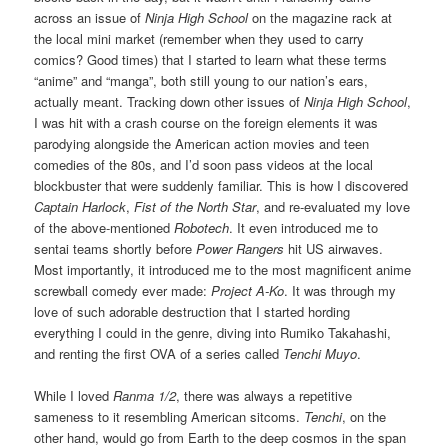
across an issue of
Ninja High School
on the magazine rack at
the local mini market (remember when they used to carry
comics? Good times) that I started to learn what these terms
“anime” and “manga”, both still young to our nation’s ears,
actually meant. Tracking down other issues of
Ninja High School
,
I was hit with a crash course on the foreign elements it was
parodying alongside the American action movies and teen
comedies of the 80s, and I’d soon pass videos at the local
blockbuster that were suddenly familiar. This is how I discovered
Captain Harlock
,
Fist of the North Star
, and re-evaluated my love
of the above-mentioned
Robotech
. It even introduced me to
sentai teams shortly before
Power Rangers
hit US airwaves.
Most importantly, it introduced me to the most magnificent anime
screwball comedy ever made:
Project A-Ko
. It was through my
love of such adorable destruction that I started hording
everything I could in the genre, diving into Rumiko Takahashi,
and renting the first OVA of a series called
Tenchi Muyo
.
While I loved
Ranma 1/2
, there was always a repetitive
sameness to it resembling American sitcoms.
Tenchi
, on the
other hand, would go from Earth to the deep cosmos in the span