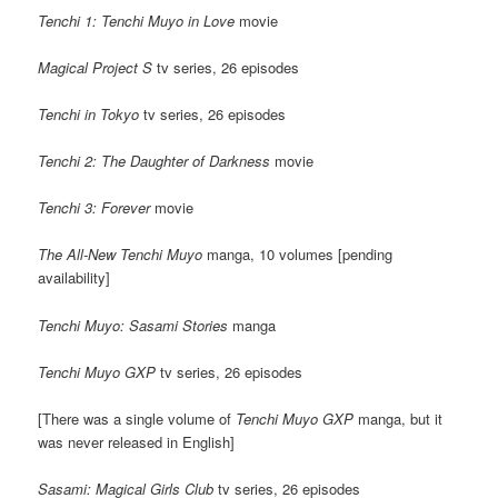
Tenchi 1: Tenchi Muyo in Love
movie
Magical Project S
tv series, 26 episodes
Tenchi in Tokyo
tv series, 26 episodes
Tenchi 2: The Daughter of Darkness
movie
Tenchi 3: Forever
movie
The All-New Tenchi Muyo
manga, 10 volumes [pending
availability]
Tenchi Muyo: Sasami Stories
manga
Tenchi Muyo GXP
tv series, 26 episodes
[There was a single volume of
Tenchi Muyo GXP
manga, but it
was never released in English]
Sasami: Magical Girls Club
tv series, 26 episodes