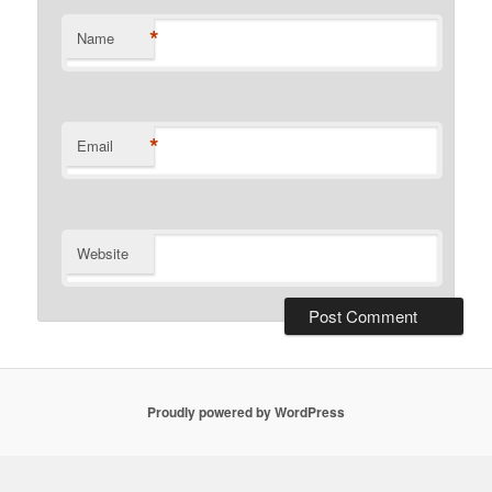
*
Name
*
Email
Website
Proudly powered by WordPress