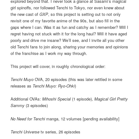
explored beyond that. I never took a glance at Sasami’s magical
girl spinoffs, nor followed Tenchi to Tokyo, nor even knew about
the new cast of
GXP
, so this project is setting out to not only
revisit one of my favorite anime of the 90s, but also fill in the
gaps where I can. Was it as fun and catchy as I remember? Will I
regret having not stuck with it for the long haul? Will it have aged
poorly and drive me insane? We’ll see, and I invite all you other
old Tenchi fans to join along, sharing your memories and opinions
of the franchise as I work my way through.
This project will cover, in roughly chronological order:
Tenchi Muyo
OVA, 20 episodes (this was later retitled in some
releases as
Tenchi Muyo: Ryo-Ohki
)
Additional OVAs:
Mihoshi Special
(1 episode),
Magical Girl Pretty
Sammy
(3 episodes)
No Need for Tenchi
manga, 12 volumes [pending availability]
Tenchi Universe
tv series, 26 episodes