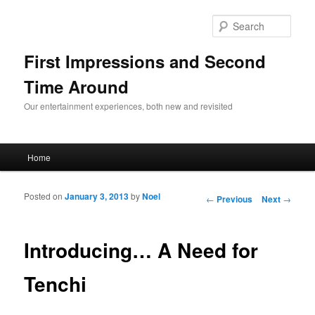
Sear
First Impressions and Second
Time Around
Our entertainment experiences, both new and revisited
Main menu
Home
Skip to primary content
Skip to secondary content
Posted on
January 3, 2013
by
Noel
Post navigation
←
Previous
Next
→
Introducing… A Need for
Tenchi