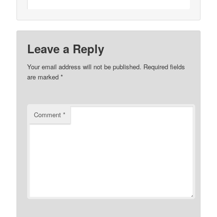
Leave a Reply
Your email address will not be published.
Required fields
are marked
*
Comment
*