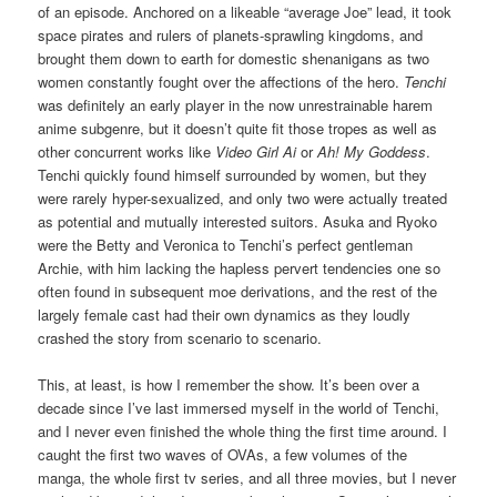
of an episode. Anchored on a likeable “average Joe” lead, it took
space pirates and rulers of planets-sprawling kingdoms, and
brought them down to earth for domestic shenanigans as two
women constantly fought over the affections of the hero.
Tenchi
was definitely an early player in the now unrestrainable harem
anime subgenre, but it doesn’t quite fit those tropes as well as
other concurrent works like
Video Girl Ai
or
Ah! My Goddess
.
Tenchi quickly found himself surrounded by women, but they
were rarely hyper-sexualized, and only two were actually treated
as potential and mutually interested suitors. Asuka and Ryoko
were the Betty and Veronica to Tenchi’s perfect gentleman
Archie, with him lacking the hapless pervert tendencies one so
often found in subsequent moe derivations, and the rest of the
largely female cast had their own dynamics as they loudly
crashed the story from scenario to scenario.
This, at least, is how I remember the show. It’s been over a
decade since I’ve last immersed myself in the world of Tenchi,
and I never even finished the whole thing the first time around. I
caught the first two waves of OVAs, a few volumes of the
manga, the whole first tv series, and all three movies, but I never