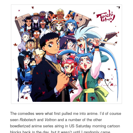
The comedies were what first pulled me into anime. I’d of course
seen
Robotech
and
Voltron
and a number of the other
bowdlerized anime series airing in US Saturday morning cartoon
blocks back in the day, but it wasn’t until I randomly came