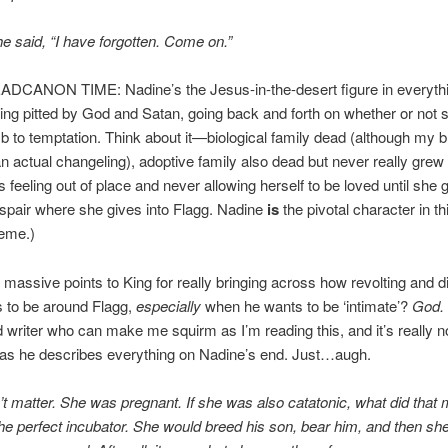
he said, “I have forgotten. Come on.”
ADCANON TIME: Nadine’s the Jesus-in-the-desert figure in everythi
ing pitted by God and Satan, going back and forth on whether or not 
 to temptation. Think about it—biological family dead (although my b
an actual changeling), adoptive family also dead but never really grew 
 feeling out of place and never allowing herself to be loved until she g
espair where she gives into Flagg. Nadine
is
the pivotal character in t
eme.)
 massive points to King for really bringing across how revolting and d
is to be around Flagg,
especially
when he wants to be ‘intimate’?
God.
d writer who can make me squirm as I’m reading this, and it’s really no
as he describes everything on Nadine’s end. Just…augh.
n’t matter. She was pregnant. If she was also catatonic, what did that 
e perfect incubator. She would breed his son, bear him, and then she