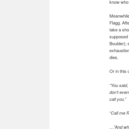
know who i
Meanwhile,
Flagg. Aft
take a sho
supposed t
Boulder); 
exhaustion
dies.
Or in this
“You said
don’t even
call you.”
“Call me R
…”And wh