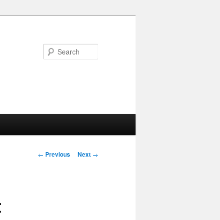
Search
Post navigation
←
Previous
Next
→
t