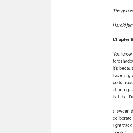
The gun we
Harold ju
Chapter 
You know, 
foreshado
it’s beca
haven’t gi
better rea
of college
is it that
(I swear, 
deliberate.
right track
break.)