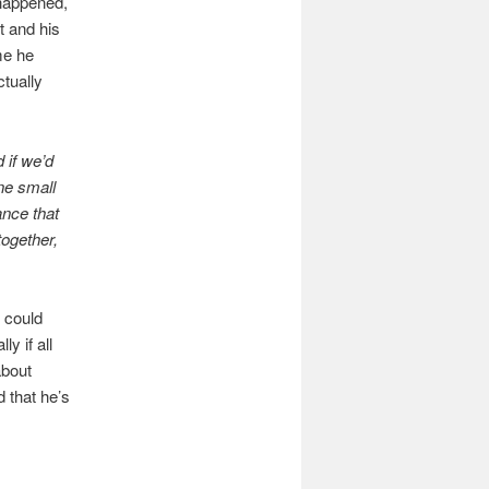
happened,
t and his
me he
tually
 if we’d
ne small
ance that
together,
 could
y if all
about
d that he’s