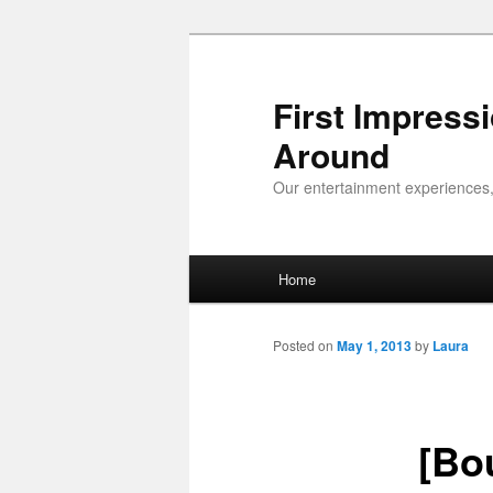
First Impress
Around
Our entertainment experiences,
Main menu
Home
Skip to primary content
Skip to secondary content
Posted on
May 1, 2013
by
Laura
[Bo