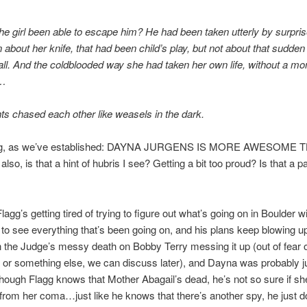
e girl been able to escape him? He had been taken utterly by surp
about her knife, that had been child’s play, but not about that sudden 
l. And the coldblooded way she had taken her own life, without a m
n…
ts chased each other like weasels in the dark.
agg, as we’ve established: DAYNA JURGENS IS MORE AWESOME 
so, is that a hint of hubris I see? Getting a bit too proud? Is that a par
agg’s getting tired of trying to figure out what’s going on in Boulder w
 to see everything that’s been going on, and his plans keep blowing u
 the Judge’s messy death on Bobby Terry messing it up (out of fear o
or something else, we can discuss later), and Dayna was probably ju
hough Flagg knows that Mother Abagail’s dead, he’s not so sure if sh
rom her coma…just like he knows that there’s another spy, he just d