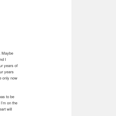
d. Maybe
nd I
ur years of
our years
se only now
has to be
f I’m on the
art will