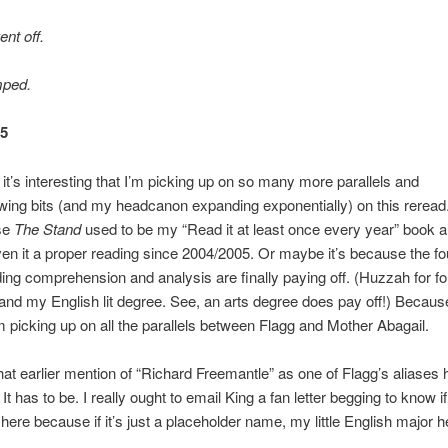
nt off.
mped.
65
it’s interesting that I’m picking up on so many more parallels and
wing bits (and my headcanon expanding exponentially) on this rerea
use
The Stand
used to be my “Read it at least once every year” book a
ven it a proper reading since 2004/2005. Or maybe it’s because the fo
ding comprehension and analysis are finally paying off. (Huzzah for f
 and my English lit degree. See, an arts degree does pay off!) Becau
 I’m picking up on all the parallels between Flagg and Mother Abagail.
that earlier mention of “Richard Freemantle” as one of Flagg’s aliases 
 It has to be. I really ought to email King a fan letter begging to know i
 here because if it’s just a placeholder name, my little English major he