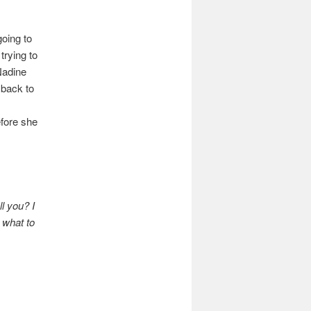
oing to
trying to
Nadine
 back to
efore she
l you? I
 what to