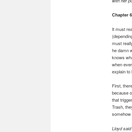
with her p
Chapter 
It must rea
(depending
must reall
he damn we
knows what
when every
explain to
First, ther
because o
that trigg
Trash, the
somehow g
Lloyd said