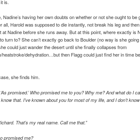
t is.
 Nadine’s having her own doubts on whether or not she ought to be g
er all, Harold was supposed to die instantly, not break his leg and then 
t at Nadine before she runs away. But at this point, where exactly is 
o turn to? She can’t exactly go back to Boulder (no way is she going
she could just wander the desert until she finally collapses from
/heatstroke/dehydration…but then Flagg could just find her in time b
 case, she finds him.
, ‘As promised.’ Who promised me to you? Why me? And what do I cal
 know that. I’ve known about you for most of my life, and I don’t know
ichard. That’s my real name. Call me that.”
o promised me?