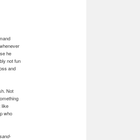
ommand
f whenever
use he
bly not fun
boss and
ash. Not
something
 like
ep who
 sand-