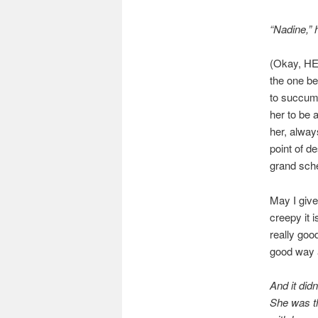
“Nadine,” 
(Okay, HE
the one be
to succumb
her to be 
her, always
point of d
grand sch
May I give
creepy it 
really goo
good way 
And it did
She was th