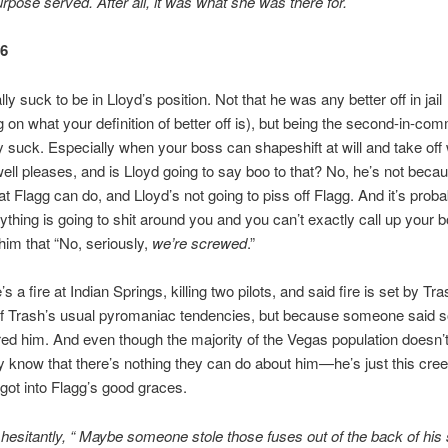
urpose served. After all, it was what she was there for.
66
lly suck to be in Lloyd’s position. Not that he was any better off in jail
 on what your definition of better off is), but being the second-in-c
y suck. Especially when your boss can shapeshift at will and take of
ll pleases, and is Lloyd going to say boo to that? No, he’s not beca
 Flagg can do, and Lloyd’s not going to piss off Flagg. And it’s proba
thing is going to shit around you and you can’t exactly call up your 
 him that “No, seriously,
we’re screwed
.”
e’s a fire at Indian Springs, killing two pilots, and said fire is set by Tr
f Trash’s usual pyromaniac tendencies, but because someone said 
ered him. And even though the majority of the Vegas population doesn’t
y know that there’s nothing they can do about him—he’s just this cre
ot into Flagg’s good graces.
 hesitantly, “ Maybe someone stole those fuses out of the back of his