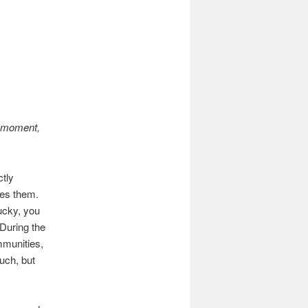
a moment,
ctly
oes them.
ucky, you
 During the
mmunities,
uch, but