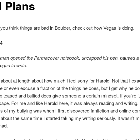
d Plans
f you think things are bad in Boulder, check out how Vegas is doing.
64
 man opened the Permacover notebook, uncapped his pen, paused 
egan to write.
d about at length about how much I feel sorry for Harold. Not that I exa
 or even excuse a fraction of the things he does, but I get why he d
 teased and bullied does give someone a certain mindset. If you’re l
cape. For me and like Harold here, it was always reading and writing.
s of my bullying was when I first discovered fanfiction and online co
 about the same time I started taking my writing seriously. It wasn’t m
 had.