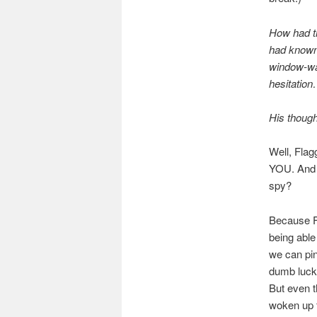
How had th
had known 
window-wal
hesitatio
His though
Well, Fl
YOU. And al
spy?
Because Fl
being able
we can pin
dumb luck 
But even t
woken up f