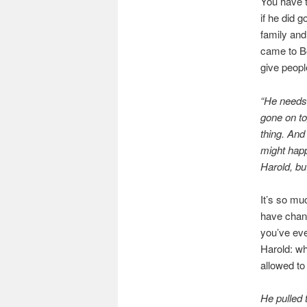
You have 
if he did 
family and
came to Bo
give peopl
“He needs 
gone on to
thing. And
might happ
Harold, but
It’s so mu
have chang
you’ve eve
Harold: wh
allowed to
He pulled t