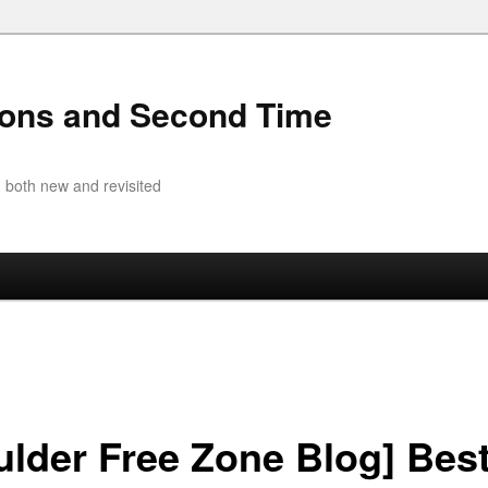
ions and Second Time
 both new and revisited
ulder Free Zone Blog] Bes