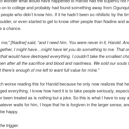
to wonder what would have happened to Harold had the superflu not 
go on to college and probably had found something away from Ogunqui
 people who didn’t know him. If it he hadn’t been so nihilistic by the ti
ulder, or even started to get to know other people than Nadine and ac
e a chance.
me,” [Nadine] said, “and I need him. You were never in it, Harold. And
gether, I might have…might have let you do something to me. That o
 that would have destroyed everything. I couldn’t take the smallest ch
en after all the sacrifice and blood and nastiness. We sold our souls 
 there’s enough of me left to want full value for mine.”
ch worse reading this for Harold because he only now realizes that he
ed everything. I know how hard it is to take people seriously, especiall
r been treated as is nothing but a joke. So this is what I have to say 
atever waits for him, I hope that he is forgiven in the larger sense, an
 be happy.
he trigger.