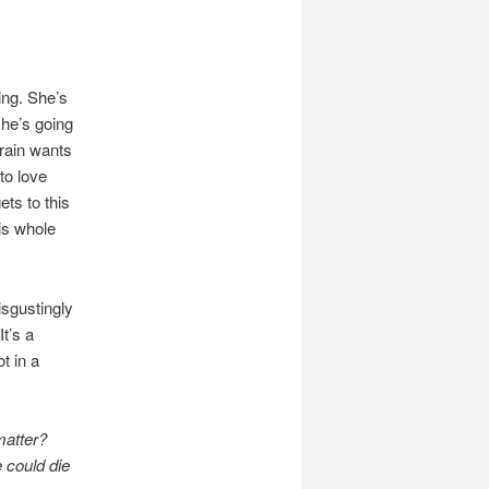
ng. She’s
she’s going
rain wants
to love
ets to this
his whole
isgustingly
It’s a
t in a
matter?
 could die