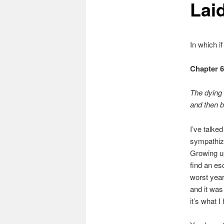
Lai
In which i
Chapter 
The dying
and then b
I’ve talke
sympathize
Growing up
find an es
worst year
and it was
it’s what I