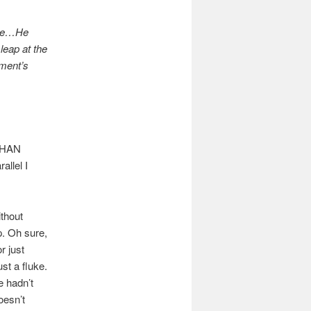
rise…He
leap at the
oment’s
THAN
allel I
ithout
p. Oh sure,
r just
st a fluke.
e hadn’t
oesn’t