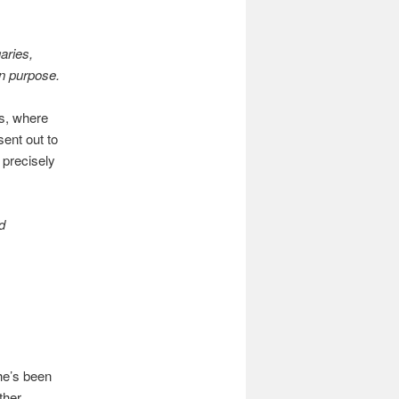
aries,
n purpose.
as, where
sent out to
 precisely
d
he’s been
ther