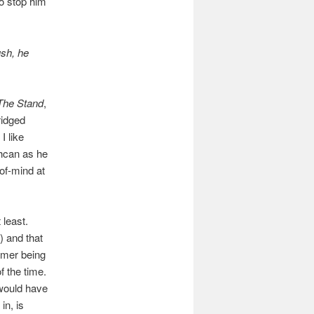
to stop him
ush, he
The Stand
,
ridged
I like
shcan as he
of-mind at
 least.
) and that
omer being
 the time.
 would have
in, is