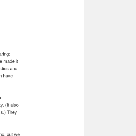
aring:
e made it
 dies and
nn have
a
. (It also
ms.) They
ing, but we