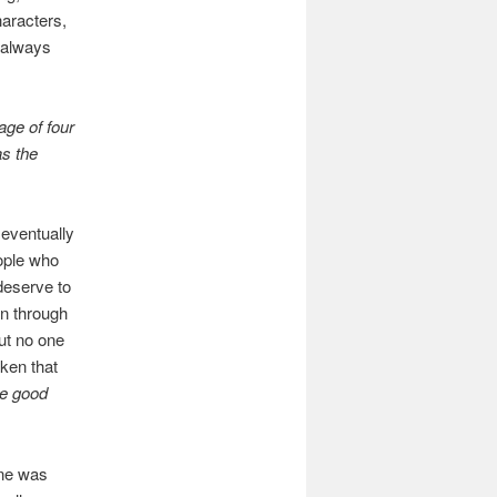
haracters,
s always
age of four
s the
 eventually
ople who
 deserve to
en through
but no one
oken that
he good
ine was