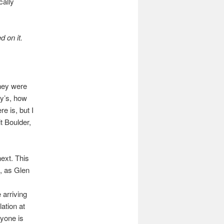
cally
d on it.
they were
ry’s, how
e is, but I
t Boulder,
next. This
n, as Glen
 arriving
lation at
ryone is