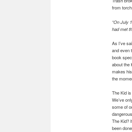
Trash brok
from torch
“On July 1
had met th
As I’ve sa
and even t
book specif
about the 
makes his 
the moment
The Kid is
We’ve only
some of ou
dangerous 
The Kid? I
been done f