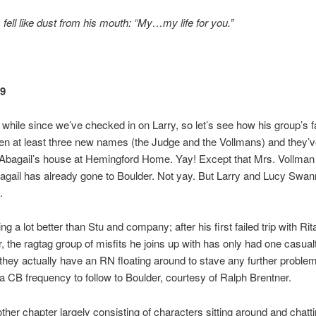
fell like dust from his mouth: “My…my life for you.”
49
a while since we’ve checked in on Larry, so let’s see how his group’s f
en at least three new names (the Judge and the Vollmans) and they’v
 Abagail’s house at Hemingford Home. Yay! Except that Mrs. Vollman
gail has already gone to Boulder. Not yay. But Larry and Lucy Swa
.
ing a lot better than Stu and company; after his first failed trip with Rit
 the ragtag group of misfits he joins up with has only had one casualty
 they actually have an RN floating around to stave any further proble
a CB frequency to follow to Boulder, courtesy of Ralph Brentner.
other chapter largely consisting of characters sitting around and chatt