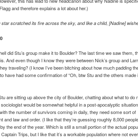
owever, this has lead to new headcanon about why Nadine is specifi
Flagg and therefore explains a lot about her.)
star scratched its fire across the sky, and like a child, [Nadine] wishe
50
ell did Stu’s group make it to Boulder? The last time we saw them, 
llinois. And even though I know they were between Nick’s group and Lar
they traveling? (I know I’ve been bitching about how much padding ther
 to have had some confirmation of “Oh, btw Stu and the others made i
tu are sitting up above the city of Boulder, chatting about what to do 
 sociologist would be somewhat helpful in a post-apocalyptic situatio
s with the number of survivors coming in daily, they need some sort of
 and law and order. (I like that they’re guessing roughly 8,000 people
by the end of the year. Which is still a small portion of the actual popu
 Captain Trips, but I like that it’s a workable population where not eve