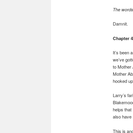
The words 
Damnit.
Chapter 
It’s been 
we’ve gott
to Mother
Mother Aba
hooked up
Larry’s far
Blakemoor,
helps that
also have 
This is an