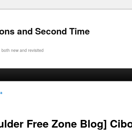
ions and Second Time
 both new and revisited
ra
ulder Free Zone Blog] Cibo