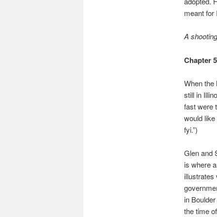
adopted. H
meant for 
A shooting 
Chapter 
When the h
still in I
fast were 
would like
fyi.”)
Glen and S
is where a
illustrate
government
in Boulder 
the time of