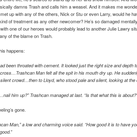
asically damns Trash and calls him a weasel. And it makes me wond
met up with any of the others, Nick or Stu or even Larry, would he ha
kind of treatment as any other newcomer? He’s so damaged mentally
with one of our heroes would probably lead to another Julie Lawry situ
t any of the blame on Trash.
his happens:
ad been throated with cement. It looked just the right size and depth t
e cross…Trashcan Man felt all the spit in his mouth dry up. He suddenl
he silent crowd…then to Lloyd, who stood pale and silent, looking at th
il him up?” Trashcan managed at last. “Is that what this is about?
eling’s gone.
can Man,” a low and charming voice said. “How good it is to have yo
good.”