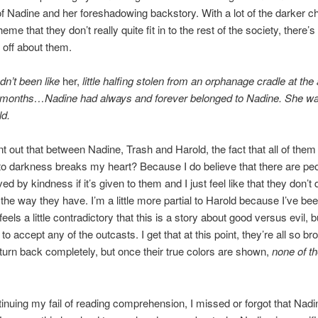
f Nadine and her foreshadowing backstory. With a lot of the darker c
heme that they don’t really quite fit in to the rest of the society, there’
off about them.
dn’t been like
her,
little halfing stolen from an orphanage cradle at the 
f months…Nadine had always and forever belonged to Nadine. She wa
ld.
nt out that between Nadine, Trash and Harold, the fact that all of them
o darkness breaks my heart? Because I do believe that there are pe
d by kindness if it’s given to them and I just feel like that they don’t
 the way they have. I’m a little more partial to Harold because I’ve be
t feels a little contradictory that this is a story about good versus evil, 
s to accept any of the outcasts. I get that at this point, they’re all so br
 turn back completely, but once their true colors are shown,
none of t
tinuing my fail of reading comprehension, I missed or forgot that Nad