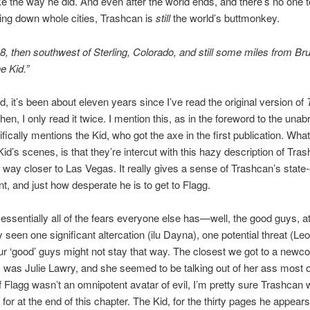
e the way he did. And even after the world ends, and there’s no one 
ing down whole cities, Trashcan is
still
the world’s buttmonkey.
8, then southwest of Sterling, Colorado, and still some miles from Br
e Kid.”
id, it’s been about eleven years since I’ve read the original version of
hen, I only read it twice. I mention this, as in the foreword to the unab
ically mentions the Kid, who got the axe in the first publication. What 
Kid’s scenes, is that they’re intercut with this hazy description of Tra
way closer to Las Vegas. It really gives a sense of Trashcan’s state-
, and just how desperate he is to get to Flagg.
 essentially all of the fears everyone else has—well, the good guys, at
 seen one significant altercation (ilu Dayna), one potential threat (Leo
r ‘good’ guys might not stay that way. The closest we got to a newc
was Julie Lawry, and she seemed to be talking out of her ass most of
f Flagg wasn’t an omnipotent avatar of evil, I’m pretty sure Trashcan
or at the end of this chapter. The Kid, for the thirty pages he appears 