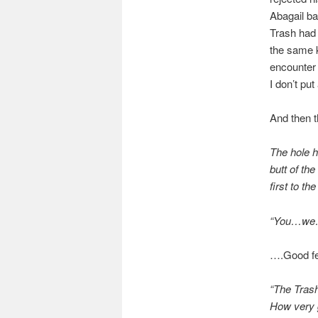
Abagail b
Trash had 
the same 
encounter 
I don’t pu
And then t
The hole h
butt of th
first to t
“You…we…na
….Good fe
“The Trash
How very 