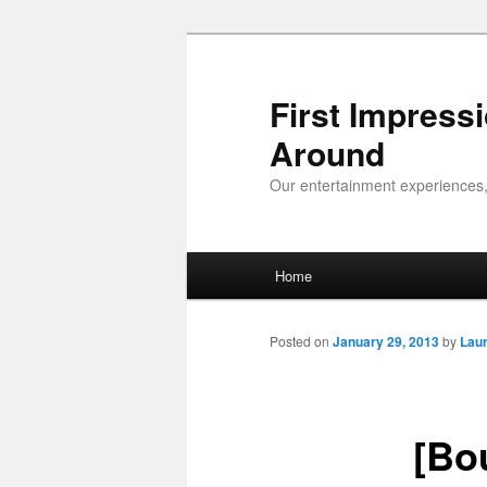
First Impress
Around
Our entertainment experiences,
Main menu
Home
Skip to primary content
Skip to secondary content
Posted on
January 29, 2013
by
Lau
[Bo