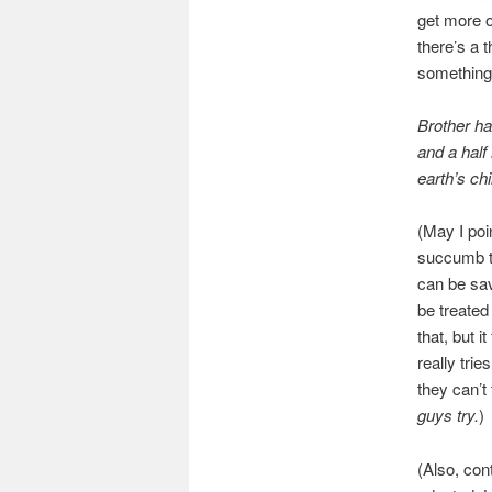
get more o
there’s a t
something 
Brother ha
and a hal
earth’s chi
(May I poi
succumb t
can be save
be treated
that, but i
really trie
they can’t
guys try.
)
(Also, con