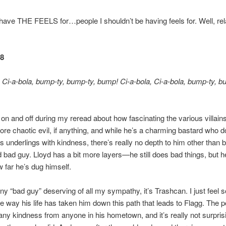
 have THE FEELS for…people I shouldn’t be having feels for. Well, rel
48
, Ci-a-bola, bump-ty, bump-ty, bump! Ci-a-bola, Ci-a-bola, bump-ty, b
d on and off during my reread about how fascinating the various villains
ore chaotic evil, if anything, and while he’s a charming bastard who d
s underlings with kindness, there’s really no depth to him other than b
 bad guy. Lloyd has a bit more layers—he still does bad things, but h
far he’s dug himself.
 any “bad guy” deserving of all my sympathy, it’s Trashcan. I just feel s
e way his life has taken him down this path that leads to Flagg. The p
any kindness from anyone in his hometown, and it’s really not surprisi