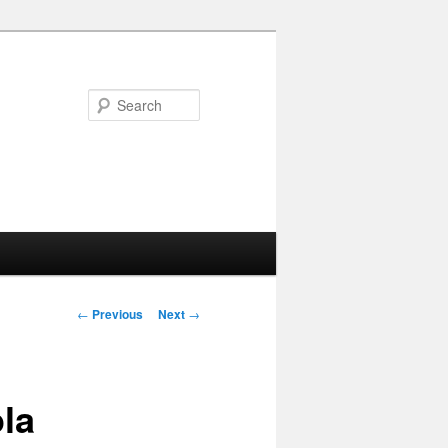
Search
Post navigation
←
Previous
Next
→
la