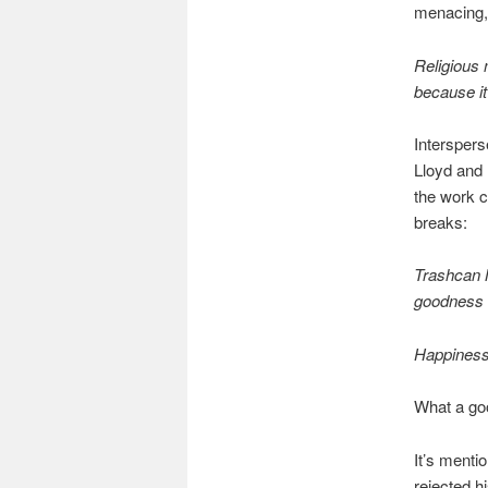
menacing, 
Religious 
because it 
Interspers
Lloyd and 
the work c
breaks:
Trashcan M
goodness w
Happiness
What a go
It’s menti
rejected h