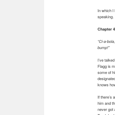
In which I
speaking.
Chapter 
“Ci-a-bola
bump!”
I’ve talke
Flagg is m
some of hi
designated
knows how 
If there’s
him and th
never got 