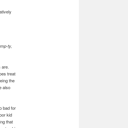
atively
ump-ty,
 are.
oes treat
eing the
e also
o bad for
oor kid
ng that