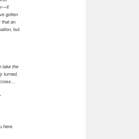
er—if
ve gotten
 that an
ation, but
o take the
y turned,
e cross…
”
u here.