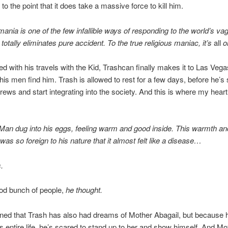
to the point that it does take a massive force to kill him.
mania is one of the few infallible ways of responding to the world’s vag
totally eliminates pure accident. To the true religious maniac, it’s
all
o
ed with his travels with the Kid, Trashcan finally makes it to Las Veg
his men find him. Trash is allowed to rest for a few days, before he’s 
rews and start integrating into the society. And this is where my heart
an dug into his eggs, feeling warm and good inside. This warmth an
as so foreign to his nature that it almost felt like a disease…
.
od bunch of people,
he thought.
oned that Trash has also had dreams of Mother Abagail, but because 
is entire life, he’s scared to stand up to her and show himself. And Mo