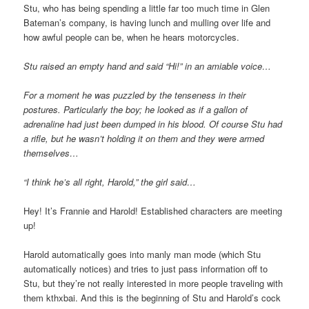
Stu, who has being spending a little far too much time in Glen
Bateman’s company, is having lunch and mulling over life and
how awful people can be, when he hears motorcycles.
Stu raised an empty hand and said “Hi!” in an amiable voice…
For a moment he was puzzled by the tenseness in their
postures. Particularly the boy; he looked as if a gallon of
adrenaline had just been dumped in his blood. Of course Stu had
a rifle, but he wasn’t holding it on them and they were armed
themselves…
“I think he’s all right, Harold,” the girl said…
Hey! It’s Frannie and Harold! Established characters are meeting
up!
Harold automatically goes into manly man mode (which Stu
automatically notices) and tries to just pass information off to
Stu, but they’re not really interested in more people traveling with
them kthxbai. And this is the beginning of Stu and Harold’s cock