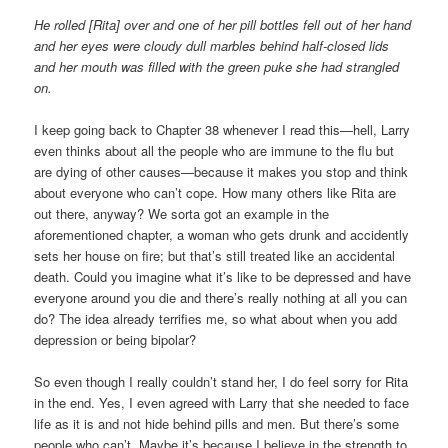
He rolled [Rita] over and one of her pill bottles fell out of her hand
and her eyes were cloudy dull marbles behind half-closed lids
and her mouth was filled with the green puke she had strangled
on.
I keep going back to Chapter 38 whenever I read this—hell, Larry
even thinks about all the people who are immune to the flu but
are dying of other causes—because it makes you stop and think
about everyone who can’t cope. How many others like Rita are
out there, anyway? We sorta got an example in the
aforementioned chapter, a woman who gets drunk and accidently
sets her house on fire; but that’s still treated like an accidental
death. Could you imagine what it’s like to be depressed and have
everyone around you die and there’s really nothing at all you can
do? The idea already terrifies me, so what about when you add
depression or being bipolar?
So even though I really couldn’t stand her, I do feel sorry for Rita
in the end. Yes, I even agreed with Larry that she needed to face
life as it is and not hide behind pills and men. But there’s some
people who can’t. Maybe it’s because I believe in the strength to