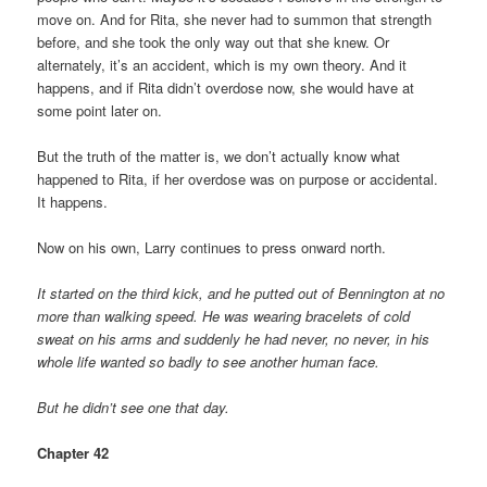
move on. And for Rita, she never had to summon that strength
before, and she took the only way out that she knew. Or
alternately, it’s an accident, which is my own theory. And it
happens, and if Rita didn’t overdose now, she would have at
some point later on.
But the truth of the matter is, we don’t actually know what
happened to Rita, if her overdose was on purpose or accidental.
It happens.
Now on his own, Larry continues to press onward north.
It started on the third kick, and he putted out of Bennington at no
more than walking speed. He was wearing bracelets of cold
sweat on his arms and suddenly he had never, no never, in his
whole life wanted so badly to see another human face.
But he didn’t see one that day.
Chapter 42