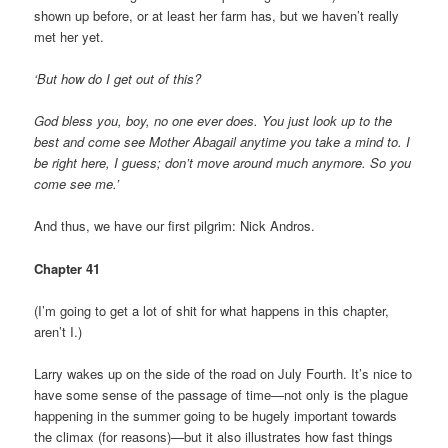
shown up before, or at least her farm has, but we haven’t really
met her yet.
‘But how do I get out of this?
God bless you, boy, no one ever does. You just look up to the
best and come see Mother Abagail anytime you take a mind to. I
be right here, I guess; don’t move around much anymore. So you
come see me.’
And thus, we have our first pilgrim: Nick Andros.
Chapter 41
(I’m going to get a lot of shit for what happens in this chapter,
aren’t I.)
Larry wakes up on the side of the road on July Fourth. It’s nice to
have some sense of the passage of time—not only is the plague
happening in the summer going to be hugely important towards
the climax (for reasons)—but it also illustrates how fast things