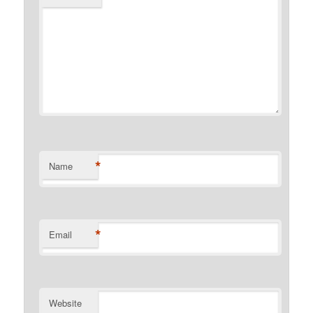
*
Name
*
Email
Website