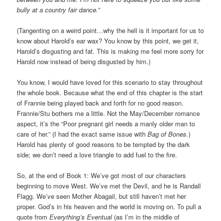
bully at a country fair dance.”
(Tangenting on a weird point…why the hell is it important for us to
know about Harold’s ear wax? You know by this point, we get it,
Harold’s disgusting and fat. This is making me feel more sorry for
Harold now instead of being disgusted by him.)
You know, I would have loved for this scenario to stay throughout
the whole book. Because what the end of this chapter is the start
of Frannie being played back and forth for no good reason.
Frannie/Stu bothers me a little. Not the May/December romance
aspect, it’s the “Poor pregnant girl needs a manly older man to
care of her.” (I had the exact same issue with
Bag of Bones.
)
Harold has plenty of good reasons to be tempted by the dark
side; we don’t need a love triangle to add fuel to the fire.
So, at the end of Book 1: We’ve got most of our characters
beginning to move West. We’ve met the Devil, and he is Randall
Flagg. We’ve seen Mother Abagail, but still haven’t met her
proper. God’s in his heaven and the world is moving on. To pull a
quote from
Everything’s Eventual
(as I’m in the middle of