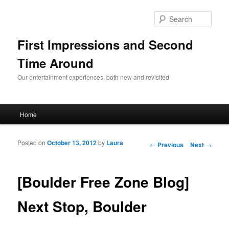
Sear
First Impressions and Second
Time Around
Our entertainment experiences, both new and revisited
Main menu
Home
Skip to primary content
Skip to secondary content
Posted on
October 13, 2012
by
Laura
Post navigation
←
Previous
Next
→
[Boulder Free Zone Blog]
Next Stop, Boulder