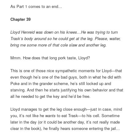
As Part 1 comes to an end…
Chapter 39
Lloyd Henreid was down on his knees…He was trying to turn
Trask’s body around so he could get at the leg. Please, waiter,
bring me some more of that cole slaw and another leg.
Mmm. How does that long pork taste, Lloyd?
This is one of those nice sympathetic moments for Lloyd—that
even though he’s one of the bad guys, both in what he did with
Poke and in the grander scheme, he’s still locked up and
starving. And then he starts justifying his own behavior and that
all he needed to get the key and he’d be free.
Lloyd manages to get the leg close enough—just in case, mind
you, it’s not like he
wants
to eat Trask—to his cell. Sometime
later in the day (or it could be another day, it’s not really made
clear in the book), he finally hears someone entering the jail…