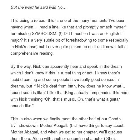
But the word he said was
No…
This being a reread, this is one of the many moments I’ve been
having when I’ll read a line like that and promptly smack myself
for missing SYMBOLISM. (!) Did I mention I was an English Lit
major? It’s a very subtle bit of foreshadowing to come (especially
in Nick’s case) but I never quite picked up on it until now. I fail at
comprehensive reading.
By the way, Nick can apparently hear and speak in the dream
which I don’t know if this is a real thing or not. I know there’s
lucid dreaming and some people have really good senses in
dreams, but if Nick’s deaf from birth, how does he know what…
sound sounds like? I like that King actually lampshades this here
with Nick thinking “Oh, that’s music. Oh, that’s what a guitar
sounds like.”
This is also when we finally meet the other half of our Good v.
Evil showdown, Mother Abagail. (I…I have things to say about
Mother Abagail, and when we get to her chapter, we’ll discuss
them there. Along with another upcoming character.) She’s