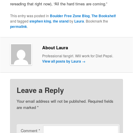
rereading that right now), “All the hard times are coming.”
This entry was posted in
Boulder Free Zone Blog
,
The Bookshelf
and tagged
stephen king
,
the stand
by
Laura
. Bookmark the
permalink
.
About Laura
Professional fangirl. Will work for Diet Pepsi.
View all posts by Laura
→
Leave a Reply
Your email address will not be published.
Required fields
are marked
*
Comment
*