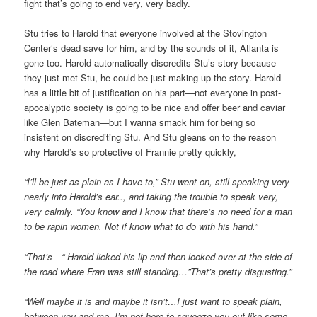
fight that’s going to end very, very badly.
Stu tries to Harold that everyone involved at the Stovington
Center’s dead save for him, and by the sounds of it, Atlanta is
gone too. Harold automatically discredits Stu’s story because
they just met Stu, he could be just making up the story. Harold
has a little bit of justification on his part—not everyone in post-
apocalyptic society is going to be nice and offer beer and caviar
like Glen Bateman—but I wanna smack him for being so
insistent on discrediting Stu. And Stu gleans on to the reason
why Harold’s so protective of Frannie pretty quickly,
“I’ll be just as plain as I have to,” Stu went on, still speaking very
nearly into Harold’s ear.., and taking the trouble to speak very,
very calmly. “You know and I know that there’s no need for a man
to be rapin women. Not if know what to do with his hand.”
“That’s—“ Harold licked his lip and then looked over at the side of
the road where Fran was still standing…”That’s pretty disgusting.”
“Well maybe it is and maybe it isn’t…I just want to speak plain,
between you and me. I’m not here to squeeze you out like some