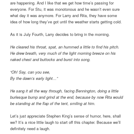
are happening. And I like that we get how time’s passing for
everyone. For Stu, it was monotonous and he wasn’t even sure
what day it was anymore. For Larry and Rita, they have some
idea of how long they’ve got until the weather starts getting cold.
As it is July Fourth, Larry decides to bring in the morning.
He cleared his throat, spat, an hummed a little to find his pitch.
He drew breath, very much of the light morning breeze on his
naked chest and buttocks and burst into song.
“Oh! Say, can you see,
By the dawn’s early light…”
He sang it all the way through, facing Bennington, doing a little
burlesque bump and grind at the end, because by now Rita would
be standing at the flap of the tent, smiling at him.
Let’s just appreciate Stephen King’s sense of humor, here, shall
we? It’s a nice little laugh to start off this chapter. Because we’ll
definitely need a laugh.