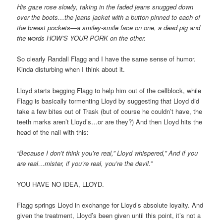
His gaze rose slowly, taking in the faded jeans snugged down
over the boots…the jeans jacket with a button pinned to each of
the breast pockets—a smiley-smile face on one, a dead pig and
the words HOW’S YOUR PORK on the other.
So clearly Randall Flagg and I have the same sense of humor.
Kinda disturbing when I think about it.
Lloyd starts begging Flagg to help him out of the cellblock, while
Flagg is basically tormenting Lloyd by suggesting that Lloyd did
take a few bites out of Trask (but of course he couldn’t have, the
teeth marks aren’t Lloyd’s…or are they?) And then Lloyd hits the
head of the nail with this:
“Because I don’t think you’re real,” Lloyd whispered,” And if you
are real…mister, if you’re real, you’re the devil.”
YOU HAVE NO IDEA, LLOYD.
Flagg springs Lloyd in exchange for Lloyd’s absolute loyalty. And
given the treatment, Lloyd’s been given until this point, it’s not a