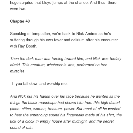
huge surprise that Lloyd jumps at the chance. And thus, there
were two.
Chapter 40
Speaking of temptation, we’re back to Nick Andros as he’s
suffering through his own fever and delirium after his encounter
with Ray Booth.
Then the dark man was turning toward him, and Nick was terribly
afraid. This creature, whatever is was, performed no free
miracles.
–If you fall down and worship me.
And Nick put his hands over his face because he wanted all the
things the black manshape had shown him from this high desert
place: cities, women, treasure, power. But most of all he wanted
to hear the entrancing sound his fingernails made of his shirt, the
tick of a clock in empty house after midnight, and the secret
sound of rain.