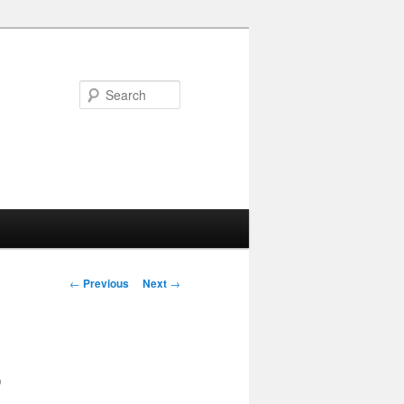
Search
Post navigation
←
Previous
Next
→
o