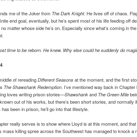
inds me of the Joker from
The Dark Knight
. He lives off of chaos. Fl
nite end goal, eventually, but he’s spent most of his life feeding off de
 no matter whose side he’s on. Especially since what’s coming in the 
l.
ost time to be reborn. He knew. Why else could he suddenly do magi
24
 middle of rereading
Different Seasons
at the moment, and the first stor
is
The Shawshank Redemption
. I’ve mentioned way back in Chapter 
ng loves writing prison stories—
Shawshank
and
The Green Mile
bei
known out of his works, but there’s been short stories, and normally if
has been in prison, he’ll go into that lifestyle.
hapter really serves is to show where Lloyd is at this moment, and that
s mass killing spree across the Southwest has managed to knock a n