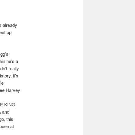
s already
eet up
agg’s
in he’s a
n’t really
tory, it’s
ie
Lee Harvey
RE KING.
A and
o, this
been at