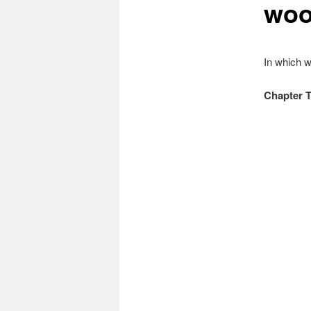
woo
In which w
Chapter 