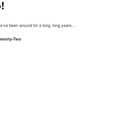
!
e’ve been around for a long, long years…
Twenty-Two