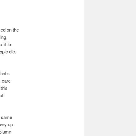
sed on the
eing
little
ople die.
hat’s
s care
this
at
he same
 way up
column