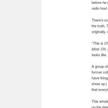
before he 
radio host
There’s sc
the truth.
originally,
“This is Ch
blind. Oh,
looks like
A group of
former col
have thing
show up.) 
that every
This whole
on the dat