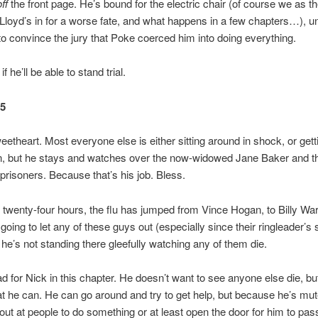
off
the front page. He’s bound for the electric chair (of course we as t
Lloyd’s in for a worse fate, and what happens in a few chapters…), u
 convince the jury that Poke coerced him into doing everything.
f he’ll be able to stand trial.
25
eetheart. Most everyone else is either sitting around in shock, or getti
wn, but he stays and watches over the now-widowed Jane Baker and t
prisoners. Because that’s his job. Bless.
t twenty-four hours, the flu has jumped from Vince Hogan, to Billy War
going to let any of these guys out (especially since their ringleader’s st
t he’s not standing there gleefully watching any of them die.
bad for Nick in this chapter. He doesn’t want to see anyone else die, bu
at he can. He can go around and try to get help, but because he’s mut
out at people to do something or at least open the door for him to pas