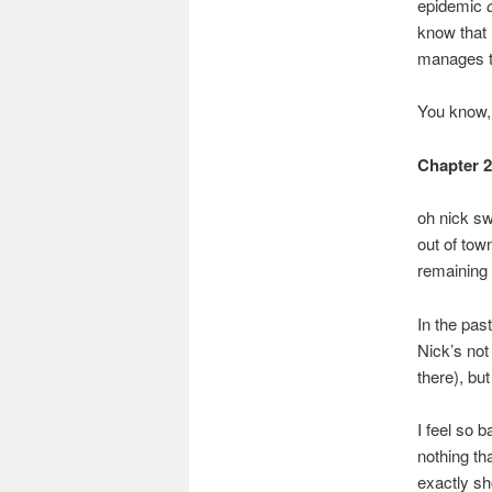
epidemic
know that 
manages to
You know, i
Chapter 
oh nick sw
out of to
remaining 
In the pas
Nick’s not 
there), bu
I feel so 
nothing th
exactly sh