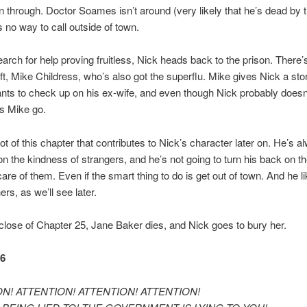
n through. Doctor Soames isn’t around (very likely that he’s dead by th
s no way to call outside of town.
earch for help proving fruitless, Nick heads back to the prison. There’
eft, Mike Childress, who’s also got the superflu. Mike gives Nick a sto
ts to check up on his ex-wife, and even though Nick probably doesn’
ts Mike go.
lot of this chapter that contributes to Nick’s character later on. He’s a
on the kindness of strangers, and he’s not going to turn his back on t
are of them. Even if the smart thing to do is get out of town. And he l
ers, as we’ll see later.
 close of Chapter 25, Jane Baker dies, and Nick goes to bury her.
26
N! ATTENTION! ATTENTION! ATTENTION!