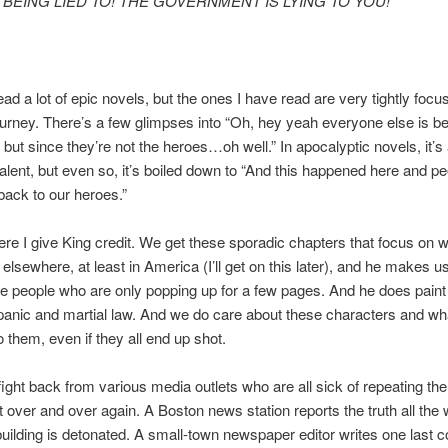
BEING LIED TO! THE GOVERNMENT IS LYING TO YOU!
read a lot of epic novels, but the ones I have read are very tightly focu
ourney. There’s a few glimpses into “Oh, hey yeah everyone else is b
 but since they’re not the heroes…oh well.” In apocalyptic novels, it’s a 
lent, but even so, it’s boiled down to “And this happened here and pe
ack to our heroes.”
ere I give King credit. We get these sporadic chapters that focus on w
elsewhere, at least in America (I’ll get on this later), and he makes u
e people who are only popping up for a few pages. And he does paint 
 panic and martial law. And we do care about these characters and wh
 them, even if they all end up shot.
fight back from various media outlets who are all sick of repeating t
over and over again. A Boston news station reports the truth all the
r building is detonated. A small-town newspaper editor writes one last 