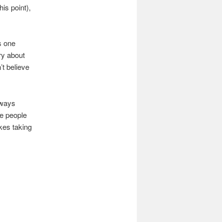
is point),
s one
ry about
t believe
lways
he people
ikes taking