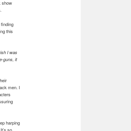
lk show
.
 finding
ing this
wish I was
-guns, it
heir
lack men. I
acters
ssuring
eep harping
It’s so