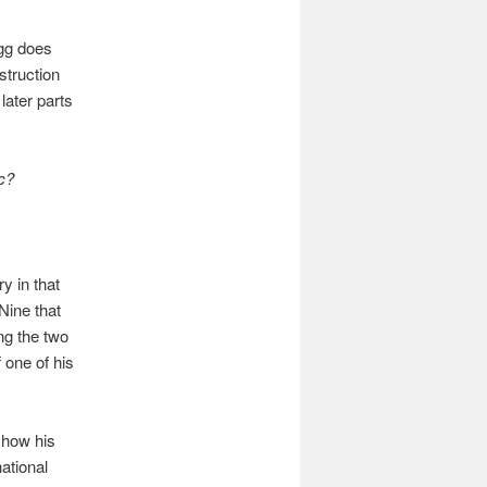
agg does
struction
later parts
c?
y in that
Nine that
ng the two
 one of his
 how his
ational