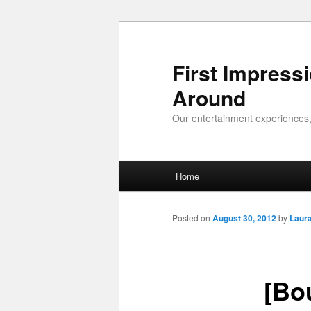
First Impress
Around
Our entertainment experiences,
Main menu
Home
Skip to primary content
Skip to secondary content
Posted on
August 30, 2012
by
Laur
[Bo