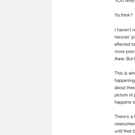
YOU ARE 
Ya think?
I haven’t 
hero/es’ j
effected to
more preva
Aww. But b
This is wh
happening 
about thes
picture of
happens to
There’s a 
newssheet 
until thei