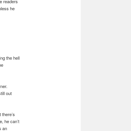
he readers
nless he
ng the hell
he
ner.
ill out
t there’s
e, he can’t
s an