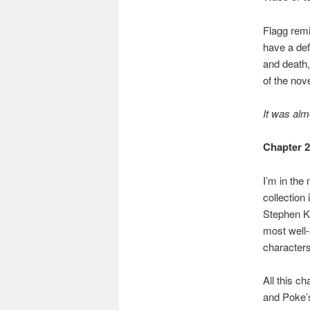
Flagg rem
have a defi
and death,
of the nove
It was alm
Chapter 
I’m in the
collection 
Stephen Ki
most well-
characters 
All this c
and Poke’