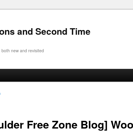
ions and Second Time
 both new and revisited
a
ulder Free Zone Blog] Wo