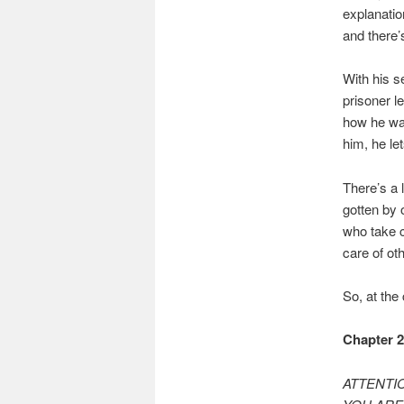
explanatio
and there’
With his s
prisoner l
how he wan
him, he le
There’s a 
gotten by 
who take c
care of oth
So, at the
Chapter 
ATTENTIO