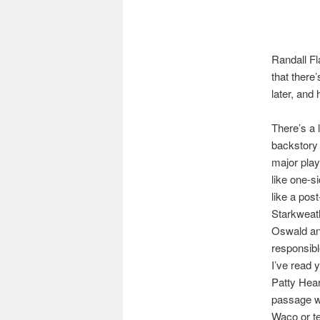
Randall Fl
that there
later, and 
There’s a 
backstory (
major play
like one-si
like a pos
Starkweat
Oswald and
responsib
I’ve read 
Patty Hear
passage wo
Waco or t