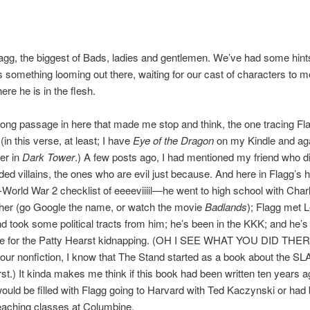
agg, the biggest of Bads, ladies and gentlemen. We’ve had some hint
’s something looming out there, waiting for our cast of characters to m
here he is in the flesh.
long passage in here that made me stop and think, the one tracing Fl
in this verse, at least; I have
Eye of the Dragon
on my Kindle and aga
er in
Dark Tower
.) A few posts ago, I had mentioned my friend who did
ded villains, the ones who are evil just because. And here in Flagg’s his
t-World War 2 checklist of eeeeviiiil—he went to high school with Charl
her (go Google the name, or watch the movie
Badlands
); Flagg met 
 took some political tracts from him; he’s been in the KKK; and he’s
le for the Patty Hearst kidnapping. (OH I SEE WHAT YOU DID THE
your nonfiction, I know that The Stand started as a book about the SL
st.) It kinda makes me think if this book had been written ten years ag
uld be filled with Flagg going to Harvard with Ted Kaczynski or had 
eaching classes at Columbine.