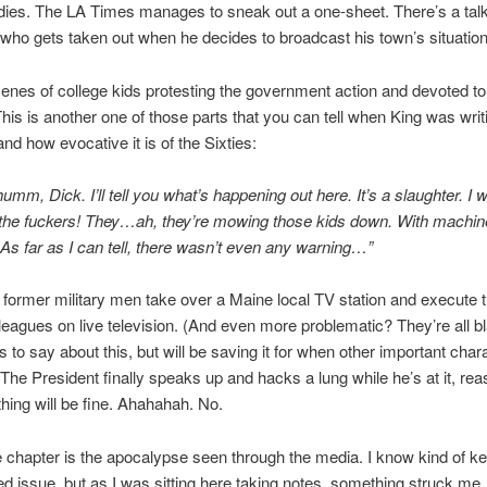
dies. The LA Times manages to sneak out a one-sheet. There’s a ta
 who gets taken out when he decides to broadcast his town’s situation
enes of college kids protesting the government action and devoted to
 This is another one of those parts that you can tell when King was writ
 and how evocative it is of the Sixties:
umm, Dick. I’ll tell you what’s happening out here. It’s a slaughter. I 
 the fuckers! They…ah, they’re mowing those kids down. With machine
. As far as I can tell, there wasn’t even any warning…”
 former military men take over a Maine local TV station and execute t
leagues on live television. (And even more problematic? They’re all b
s to say about this, but will be saving it for when other important char
The President finally speaks up and hacks a lung while he’s at it, rea
thing will be fine. Ahahahah. No.
 chapter is the apocalypse seen through the media. I know kind of k
ed issue, but as I was sitting here taking notes, something struck me. 