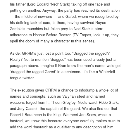
his father (Lord Eddard “Ned” Stark) taking off one face and
putting on another. Anyway, the party has reached its destination
— the middle of nowhere — and Gared, whom we recognized by
his defining lack of ears, is there, having survived Royce
Zombie’s munchies but fallen prey to Ned Stark’s stern
adherence to Honour Before Reason (TV Tropes, look it up, they
spell the doom of many a character in this series).
Aside: GRRM’s just lost a point too. “Dragged the ragged”?
Really? Not to mention “dragged” has been used already just a
paragraph above. Imagine if Bran knew the man’s name, we’d get
“dragged the ragged Gared” in a sentence. It’s like a Winterfell
tongue-twister.
The execution gives GRRM a chance to infodump a whole lot of
names and concepts, such as Valyrian steel and named
weapons forged from it; Theon Greyjoy, Ned’s ward; Robb Stark;
and Jory Cassel, the captain of the guard. We also find out that
Robert I Baratheon is the king. We meet Jon Snow, who’s a
bastard, we know this because everyone carefully makes sure to
add the word “bastard” as a qualifier to any description of him.