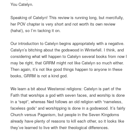
You Catelyn.
Speaking of Catelyn! This review is running long, but mercifully,
her POV chapter is very short and not worth its own review
(haha!), so I’m tacking it on.
Our introduction to Catelyn begins appropriately with a negative.
Catelyn’s bitching about the godswood in Winterfell. I think, and
considering what will happen to Catelyn several books from now I
may be right, that GRRM might not like Catelyn so much either.
Then again, it’s not like good things happen to anyone in these
books, GRRM is not a kind god.
We learn a bit about Westerosi religions: Catelyn is part of the
Faith that worships a god with seven faces, and worship is done
in a “sept”, whereas Ned follows an old religion with “nameless,
faceless gods” and worshipping is done in a godswood. It’s fairly
Church versus Paganism, but people in the Seven Kingdoms
already have plenty of reasons to kill each other, so it looks like
they’ve learned to live with their theological differences.