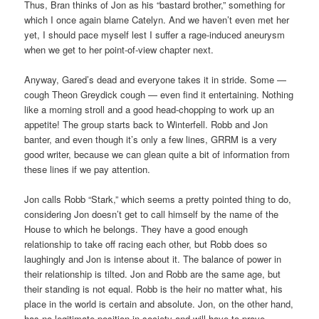
Thus, Bran thinks of Jon as his “bastard brother,” something for
which I once again blame Catelyn. And we haven’t even met her
yet, I should pace myself lest I suffer a rage-induced aneurysm
when we get to her point-of-view chapter next.
Anyway, Gared’s dead and everyone takes it in stride. Some —
cough Theon Greydick cough — even find it entertaining. Nothing
like a morning stroll and a good head-chopping to work up an
appetite! The group starts back to Winterfell. Robb and Jon
banter, and even though it’s only a few lines, GRRM is a very
good writer, because we can glean quite a bit of information from
these lines if we pay attention.
Jon calls Robb “Stark,” which seems a pretty pointed thing to do,
considering Jon doesn’t get to call himself by the name of the
House to which he belongs. They have a good enough
relationship to take off racing each other, but Robb does so
laughingly and Jon is intense about it. The balance of power in
their relationship is tilted. Jon and Robb are the same age, but
their standing is not equal. Robb is the heir no matter what, his
place in the world is certain and absolute. Jon, on the other hand,
has no legitimate position in society and will have to prove