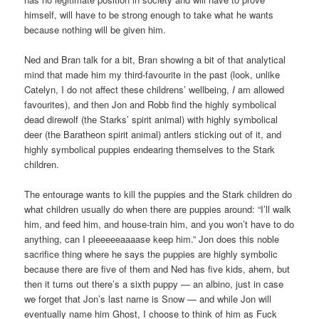
himself, will have to be strong enough to take what he wants
because nothing will be given him.
Ned and Bran talk for a bit, Bran showing a bit of that analytical
mind that made him my third-favourite in the past (look, unlike
Catelyn, I do not affect these childrens’ wellbeing,
I
am allowed
favourites), and then Jon and Robb find the highly symbolical
dead direwolf (the Starks’ spirit animal) with highly symbolical
deer (the Baratheon spirit animal) antlers sticking out of it, and
highly symbolical puppies endearing themselves to the Stark
children.
The entourage wants to kill the puppies and the Stark children do
what children usually do when there are puppies around: “I’ll walk
him, and feed him, and house-train him, and you won’t have to do
anything, can I pleeeeeaaaase keep him.” Jon does this noble
sacrifice thing where he says the puppies are highly symbolic
because there are five of them and Ned has five kids, ahem, but
then it turns out there’s a sixth puppy — an albino, just in case
we forget that Jon’s last name is Snow — and while Jon will
eventually name him Ghost, I choose to think of him as Fuck