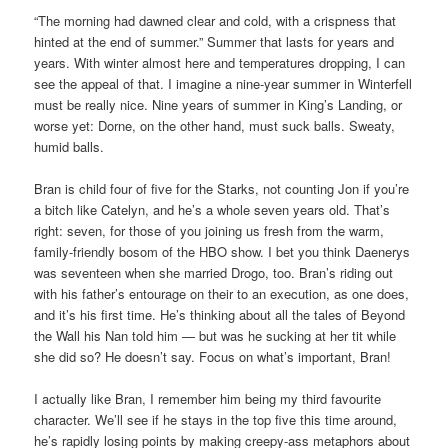
“The morning had dawned clear and cold, with a crispness that
hinted at the end of summer.” Summer that lasts for years and
years. With winter almost here and temperatures dropping, I can
see the appeal of that. I imagine a nine-year summer in Winterfell
must be really nice. Nine years of summer in King’s Landing, or
worse yet: Dorne, on the other hand, must suck balls. Sweaty,
humid balls.
Bran is child four of five for the Starks, not counting Jon if you’re
a bitch like Catelyn, and he’s a whole seven years old. That’s
right: seven, for those of you joining us fresh from the warm,
family-friendly bosom of the HBO show. I bet you think Daenerys
was seventeen when she married Drogo, too. Bran’s riding out
with his father’s entourage on their to an execution, as one does,
and it’s his first time. He’s thinking about all the tales of Beyond
the Wall his Nan told him — but was he sucking at her tit while
she did so? He doesn’t say. Focus on what’s important, Bran!
I actually like Bran, I remember him being my third favourite
character. We’ll see if he stays in the top five this time around,
he’s rapidly losing points by making creepy-ass metaphors about