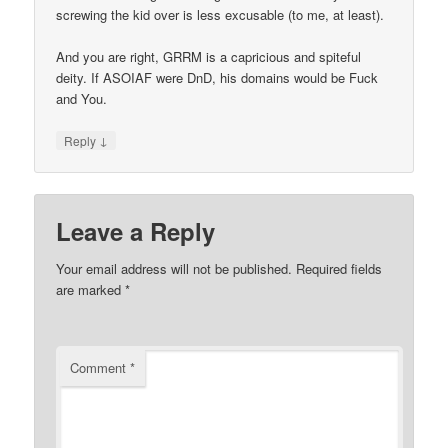
screwing the kid over is less excusable (to me, at least).
And you are right, GRRM is a capricious and spiteful
deity. If ASOIAF were DnD, his domains would be Fuck
and You.
↓
Reply
Leave a Reply
Your email address will not be published.
Required fields
are marked
*
Comment
*