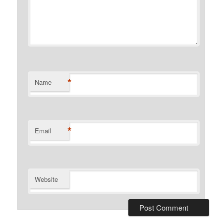
*
Name
*
Email
Website