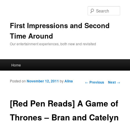
Sear
First Impressions and Second
Time Around
Our entertainment experiences, both new and revisited
Main menu
Home
Skip to primary content
Skip to secondary content
Posted on
November 12, 2011
by
Alina
Post navigation
←
Previous
Next
→
[Red Pen Reads] A Game of
Thrones – Bran and Catelyn