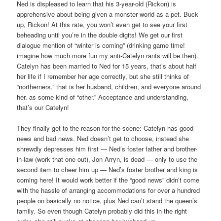
Ned is displeased to learn that his 3-year-old (Rickon) is
apprehensive about being given a monster world as a pet. Buck
up, Rickon! At this rate, you won’t even get to see your first
beheading until you’re in the double digits! We get our first
dialogue mention of “winter is coming” (drinking game time!
imagine how much more fun my anti-Catelyn rants will be then).
Catelyn has been married to Ned for 15 years, that’s about half
her life if I remember her age correctly, but she still thinks of
“northerners,” that is her husband, children, and everyone around
her, as some kind of “other.” Acceptance and understanding,
that’s our Catelyn!
They finally get to the reason for the scene: Catelyn has good
news and bad news. Ned doesn’t get to choose, instead she
shrewdly depresses him first — Ned’s foster father and brother-
in-law (work that one out), Jon Arryn, is dead — only to use the
second item to cheer him up — Ned’s foster brother and king is
coming here! It would work better if the “good news” didn’t come
with the hassle of arranging accommodations for over a hundred
people on basically no notice, plus Ned can’t stand the queen’s
family. So even though Catelyn probably did this in the right