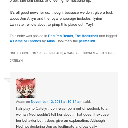
order, she still sucks at cheering her husband up.
It’s all good news for us, though, because we don’t give a fuck
about Jon Arryn and the royal entourage includes Tyrion
Lannister, who’s about to pimp this place out! Yay!
This entry was posted in
Red Pen Reads
,
The Bookshelf
and tagged
A Game of Thrones
by
Alina
. Bookmark the
permalink
.
ONE THOUGHT ON “
[RED PEN READS] A GAME OF THRONES – BRAN AND
CATELYN
”
Adam
on
November 12, 2011 at 10:14 am
said:
Fair play to Catelyn, Jon -was- born out of wedlock to a
woman Ned wouldn’t tell her about. That doesn’t excuse
her behavior but it does give an explanation. Although
Ned not declaring Jon as legitimate and basically