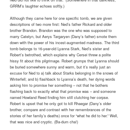
GRRM’s laughter echoes softly.)
Although they came here for one specific tomb, we are given
descriptions of two more first: Ned’s father Rickard and older
brother Brandon. Brandon was the one who was supposed to
marry Catelyn, but Aerys Targaryen (Dany’s father) smote them
down with the power of his incest-augmented madness. The third
tomb belongs to 16-year-old Lyanna Stark, Ned’s sister and
Robert’s betrothed, which explains why Cersei threw a polite
hissy fit about this pilgrimage. Robert grumps that Lyanna should
be buried somewhere sunny and warm, but it’s really just an
excuse for Ned to a) talk about Starks belonging in the snows of
Winterfell; and b) flashback to Lyanna’s death, her dying words
asking him to promise her something – not that he bothers
flashing back to exactly what that promise was – and someone
named Howland Reed finding him still clutching her corpse.
Robert is upset that he only got to kill Rhaegar (Dany’s older
brother, compare and contrast with her remembrances of the
stories of her family’s deaths) once for “what he did to her.” Well,
that was nice and cryptic. (Ba-dum cha!)