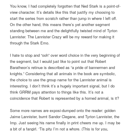
You know, I had completely forgotten that Ned Stark is a point-of-
view character. It’s details like this that justify my choosing to
start the series from scratch rather than jump in where I left off.
On the other hand, this means there’s yet another segment
standing between me and the delightfully twisted mind of Tyrion
Lannister. The Lannister Crazy will be my reward for making it
through the Stark Emo.
I hate to stop and “ooh” over word choice in the very beginning of
the segment, but I would just like to point out that Robert
Baratheon’s retinue is described as “a pride of bannermen and
knights.” Considering that all animals in the book are symbolic,
the choice to use the group name for the Lannister animal is
interesting. I don’t think it’s a hugely important signal, but I do
think GRRM pays attention to things like this. It’s not a
coincidence that Robert is represented by a horned animal, is it?
Some more names are exposi-dumped onto the reader: golden
Jaime Lannister, burnt Sandor Clegane, and Tyrion Lannister, the
Imp. Just seeing his name finally in print cheers me up. I may be
a bit of a fangirl. ‘Tis pity I’m not a whore. (This is for you,