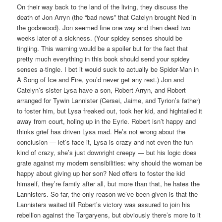
On their way back to the land of the living, they discuss the
death of Jon Arryn (the “bad news” that Catelyn brought Ned in
the godswood). Jon seemed fine one way and then dead two
weeks later of a sickness. (Your spidey senses should be
tingling. This warning would be a spoiler but for the fact that
pretty much everything in this book should send your spidey
senses a-tingle. I bet it would suck to actually be Spider-Man in
A Song of Ice and Fire, you’d never get any rest.) Jon and
Catelyn’s sister Lysa have a son, Robert Arryn, and Robert
arranged for Tywin Lannister (Cersei, Jaime, and Tyrion’s father)
to foster him, but Lysa freaked out, took her kid, and hightailed it
away from court, holing up in the Eyrie. Robert isn’t happy and
thinks grief has driven Lysa mad. He’s not wrong about the
conclusion — let’s face it, Lysa is crazy and not even the fun
kind of crazy, she’s just downright creepy — but his logic does
grate against my modern sensibilities: why should the woman be
happy about giving up her son? Ned offers to foster the kid
himself, they’re family after all, but more than that, he hates the
Lannisters. So far, the only reason we’ve been given is that the
Lannisters waited till Robert’s victory was assured to join his
rebellion against the Targaryens, but obviously there’s more to it