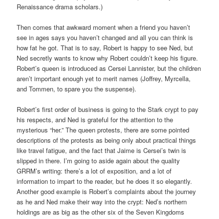
Renaissance drama scholars.)
Then comes that awkward moment when a friend you haven’t
see in ages says you haven’t changed and all you can think is
how fat he got. That is to say, Robert is happy to see Ned, but
Ned secretly wants to know why Robert couldn’t keep his figure.
Robert’s queen is introduced as Cersei Lannister, but the children
aren’t important enough yet to merit names (Joffrey, Myrcella,
and Tommen, to spare you the suspense).
Robert’s first order of business is going to the Stark crypt to pay
his respects, and Ned is grateful for the attention to the
mysterious “her.” The queen protests, there are some pointed
descriptions of the protests as being only about practical things
like travel fatigue, and the fact that Jaime is Cersei’s twin is
slipped in there. I’m going to aside again about the quality
GRRM’s writing: there’s a lot of exposition, and a lot of
information to impart to the reader, but he does it so elegantly.
Another good example is Robert’s complaints about the journey
as he and Ned make their way into the crypt: Ned’s northern
holdings are as big as the other six of the Seven Kingdoms