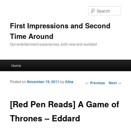
Sear
First Impressions and Second
Time Around
Our entertainment experiences, both new and revisited
Main menu
Home
Skip to primary content
Skip to secondary content
Posted on
November 19, 2011
by
Alina
Post navigation
←
Previous
Next
→
[Red Pen Reads] A Game of
Thrones – Eddard