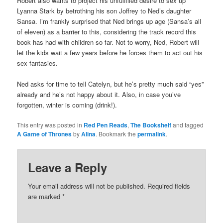
Robert also wants to project his unfulfilled desire to sex up
Lyanna Stark by betrothing his son Joffrey to Ned’s daughter
Sansa. I’m frankly surprised that Ned brings up age (Sansa’s all
of eleven) as a barrier to this, considering the track record this
book has had with children so far. Not to worry, Ned, Robert will
let the kids wait a few years before he forces them to act out his
sex fantasies.
Ned asks for time to tell Catelyn, but he’s pretty much said “yes”
already and he’s not happy about it. Also, in case you’ve
forgotten, winter is coming (drink!).
This entry was posted in
Red Pen Reads
,
The Bookshelf
and tagged
A Game of Thrones
by
Alina
. Bookmark the
permalink
.
Leave a Reply
Your email address will not be published.
Required fields
are marked
*