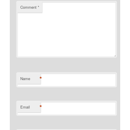
Comment
*
*
Name
*
Email