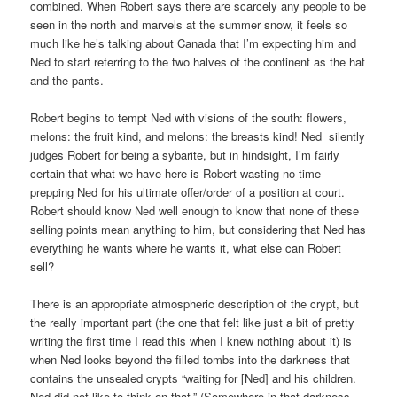
combined. When Robert says there are scarcely any people to be
seen in the north and marvels at the summer snow, it feels so
much like he’s talking about Canada that I’m expecting him and
Ned to start referring to the two halves of the continent as the hat
and the pants.
Robert begins to tempt Ned with visions of the south: flowers,
melons: the fruit kind, and melons: the breasts kind! Ned silently
judges Robert for being a sybarite, but in hindsight, I’m fairly
certain that what we have here is Robert wasting no time
prepping Ned for his ultimate offer/order of a position at court.
Robert should know Ned well enough to know that none of these
selling points mean anything to him, but considering that Ned has
everything he wants where he wants it, what else can Robert
sell?
There is an appropriate atmospheric description of the crypt, but
the really important part (the one that felt like just a bit of pretty
writing the first time I read this when I knew nothing about it) is
when Ned looks beyond the filled tombs into the darkness that
contains the unsealed crypts “waiting for [Ned] and his children.
Ned did not like to think on that.” (Somewhere in that darkness,