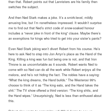
than that. Robert points out that Lannisters are his family then
switches the subject.
And then Ned Stark makes a joke. It’s a smirk-level, mildly
amusing line, but I’m nonetheless impressed. It wouldn’t surprise
me to find out that Ned’s strict code of snow-soaked honour
includes a “never joke in front of the king” clause. Maybe there’s
an exemptions for kings who tried to get into your sister’s pants?
Even Ned Stark joking won’t divert Robert from his course. He’s
here to ask Ned to step into Jon Arryn’s place as the Hand of the
King. Killing a king was fun but being one is not, and that Iron
Throne is as uncomfortable as it sounds. Robert wants Ned to
come with so Ned can do all the work while Robert enjoys all the
melons, and he’s not hiding the fact. The nobles have a saying:
“What the king dreams, the Hand builds.” The Westerosi 99%
choose to think of it as “The king eats, and the Hand takes the
shit.” The TV show offered a third version: “The king shits, and
the Hand wipes.” Unsurprisingly, Ned is less than enthused about
this.