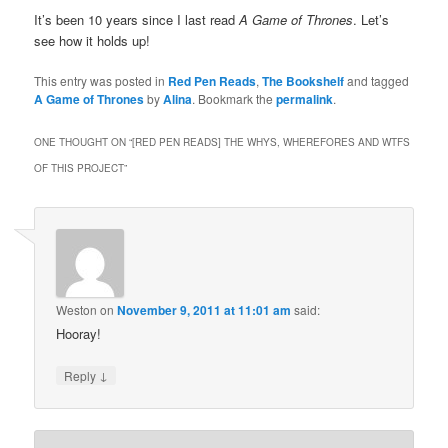
It’s been 10 years since I last read
A Game of Thrones
. Let’s
see how it holds up!
This entry was posted in
Red Pen Reads
,
The Bookshelf
and tagged
A Game of Thrones
by
Alina
. Bookmark the
permalink
.
ONE THOUGHT ON “
[RED PEN READS] THE WHYS, WHEREFORES AND WTFS
OF THIS PROJECT
”
Weston
on
November 9, 2011 at 11:01 am
said:
Hooray!
↓
Reply