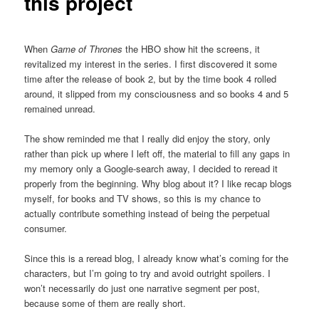
this project
When
Game of Thrones
the HBO show hit the screens, it
revitalized my interest in the series. I first discovered it some
time after the release of book 2, but by the time book 4 rolled
around, it slipped from my consciousness and so books 4 and 5
remained unread.
The show reminded me that I really did enjoy the story, only
rather than pick up where I left off, the material to fill any gaps in
my memory only a Google-search away, I decided to reread it
properly from the beginning. Why blog about it? I like recap blogs
myself, for books and TV shows, so this is my chance to
actually contribute something instead of being the perpetual
consumer.
Since this is a reread blog, I already know what’s coming for the
characters, but I’m going to try and avoid outright spoilers. I
won’t necessarily do just one narrative segment per post,
because some of them are really short.