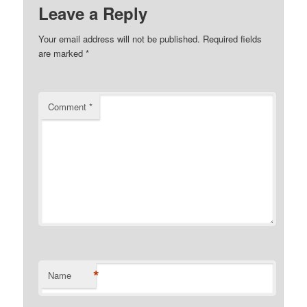
Leave a Reply
Your email address will not be published.
Required fields
are marked
*
Comment
*
*
Name