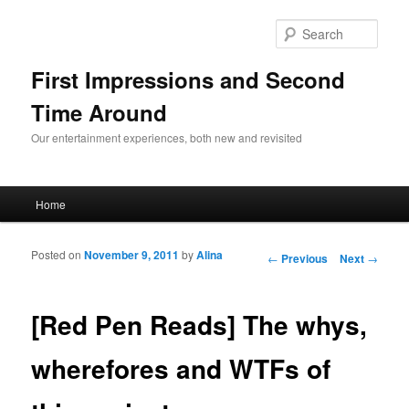
Sear
First Impressions and Second
Time Around
Our entertainment experiences, both new and revisited
Main menu
Home
Skip to primary content
Skip to secondary content
Posted on
November 9, 2011
by
Alina
Post navigation
←
Previous
Next
→
[Red Pen Reads] The whys,
wherefores and WTFs of