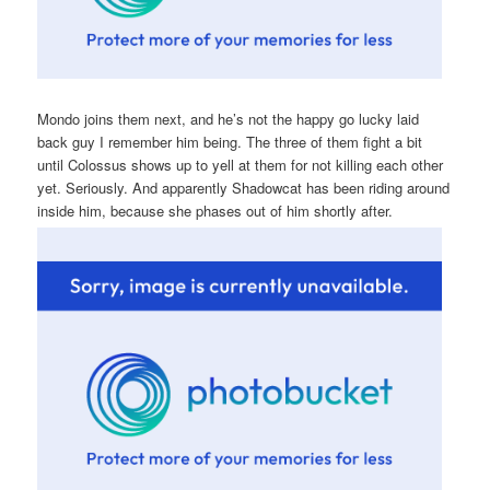
Mondo joins them next, and he’s not the happy go lucky laid
back guy I remember him being. The three of them fight a bit
until Colossus shows up to yell at them for not killing each other
yet. Seriously. And apparently Shadowcat has been riding around
inside him, because she phases out of him shortly after.