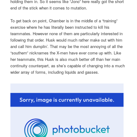
holding them in. So it seems like “Jono” here really got the short
end of the stick when it comes to mutation.
To get back on point, Chamber is in the middle of a “training”
exercise where he has literally been instructed to kill his
teammates. However none of them are particularly interested in
following that order. Husk would much rather make out with him
and call him dumplin’. That may be the most annoying of all the
“southern” nicknames the X-men have ever come up with. Like
her teammate, this Husk is also much better off than her main
continuity counterpart, as she’s capable of changing into a much
wider array of forms, including liquids and gasses.