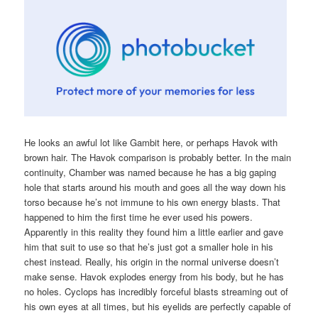
He looks an awful lot like Gambit here, or perhaps Havok with
brown hair. The Havok comparison is probably better. In the main
continuity, Chamber was named because he has a big gaping
hole that starts around his mouth and goes all the way down his
torso because he’s not immune to his own energy blasts. That
happened to him the first time he ever used his powers.
Apparently in this reality they found him a little earlier and gave
him that suit to use so that he’s just got a smaller hole in his
chest instead. Really, his origin in the normal universe doesn’t
make sense. Havok explodes energy from his body, but he has
no holes. Cyclops has incredibly forceful blasts streaming out of
his own eyes at all times, but his eyelids are perfectly capable of