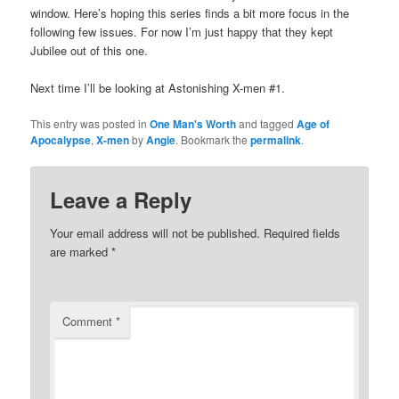
window. Here’s hoping this series finds a bit more focus in the
following few issues. For now I’m just happy that they kept
Jubilee out of this one.
Next time I’ll be looking at Astonishing X-men #1.
This entry was posted in
One Man's Worth
and tagged
Age of
Apocalypse
,
X-men
by
Angie
. Bookmark the
permalink
.
Leave a Reply
Your email address will not be published.
Required fields
are marked
*
Comment
*