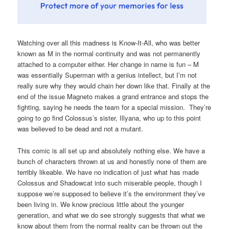
Watching over all this madness is Know-It-All, who was better
known as M in the normal continuity and was not permanently
attached to a computer either. Her change in name is fun – M
was essentially Superman with a genius intellect, but I’m not
really sure why they would chain her down like that. Finally at the
end of the issue Magneto makes a grand entrance and stops the
fighting, saying he needs the team for a special mission. They’re
going to go find Colossus’s sister, Illyana, who up to this point
was believed to be dead and not a mutant.
This comic is all set up and absolutely nothing else. We have a
bunch of characters thrown at us and honestly none of them are
terribly likeable. We have no indication of just what has made
Colossus and Shadowcat into such miserable people, though I
suppose we’re supposed to believe it’s the environment they’ve
been living in. We know precious little about the younger
generation, and what we do see strongly suggests that what we
know about them from the normal reality can be thrown out the