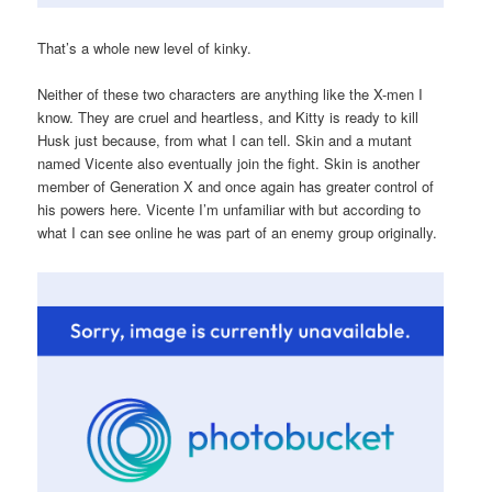
That’s a whole new level of kinky.
Neither of these two characters are anything like the X-men I
know. They are cruel and heartless, and Kitty is ready to kill
Husk just because, from what I can tell. Skin and a mutant
named Vicente also eventually join the fight. Skin is another
member of Generation X and once again has greater control of
his powers here. Vicente I’m unfamiliar with but according to
what I can see online he was part of an enemy group originally.