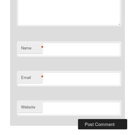
*
Name
*
Email
Website