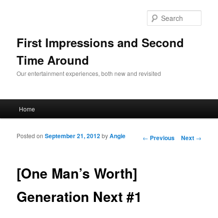
Sear
First Impressions and Second
Time Around
Our entertainment experiences, both new and revisited
Main menu
Home
Skip to primary content
Skip to secondary content
Posted on
September 21, 2012
by
Angie
Post navigation
←
Previous
Next
→
[One Man’s Worth]
Generation Next #1