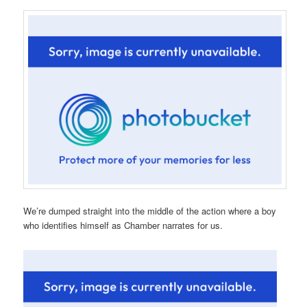
We’re dumped straight into the middle of the action where a boy
who identifies himself as Chamber narrates for us.