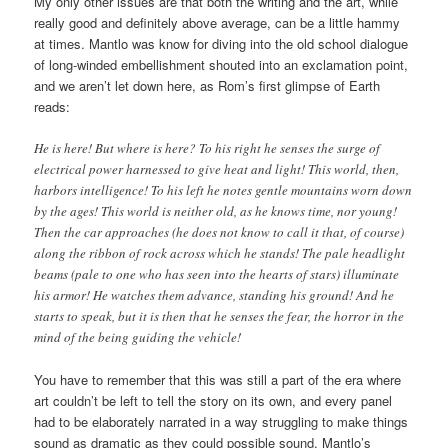
My only other issues are that both the writing and the art, while
really good and definitely above average, can be a little hammy
at times. Mantlo was know for diving into the old school dialogue
of long-winded embellishment shouted into an exclamation point,
and we aren’t let down here, as Rom’s first glimpse of Earth
reads:
He is here! But where is here? To his right he senses the surge of
electrical power harnessed to give heat and light! This world, then,
harbors intelligence! To his left he notes gentle mountains worn down
by the ages! This world is neither old, as he knows time, nor young!
Then the car approaches (he does not know to call it that, of course)
along the ribbon of rock across which he stands! The pale headlight
beams (pale to one who has seen into the hearts of stars) illuminate
his armor! He watches them advance, standing his ground! And he
starts to speak, but it is then that he senses the fear, the horror in the
mind of the being guiding the vehicle!
You have to remember that this was still a part of the era where
art couldn’t be left to tell the story on its own, and every panel
had to be elaborately narrated in a way struggling to make things
sound as dramatic as they could possible sound. Mantlo’s