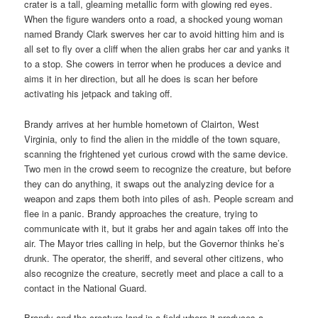
crater is a tall, gleaming metallic form with glowing red eyes.
When the figure wanders onto a road, a shocked young woman
named Brandy Clark swerves her car to avoid hitting him and is
all set to fly over a cliff when the alien grabs her car and yanks it
to a stop. She cowers in terror when he produces a device and
aims it in her direction, but all he does is scan her before
activating his jetpack and taking off.
Brandy arrives at her humble hometown of Clairton, West
Virginia, only to find the alien in the middle of the town square,
scanning the frightened yet curious crowd with the same device.
Two men in the crowd seem to recognize the creature, but before
they can do anything, it swaps out the analyzing device for a
weapon and zaps them both into piles of ash. People scream and
flee in a panic. Brandy approaches the creature, trying to
communicate with it, but it grabs her and again takes off into the
air. The Mayor tries calling in help, but the Governor thinks he’s
drunk. The operator, the sheriff, and several other citizens, who
also recognize the creature, secretly meet and place a call to a
contact in the National Guard.
Brandy and the creature land in a field where it produces a