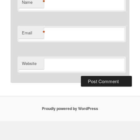
*
Name
*
Email
Website
Proudly powered by WordPress