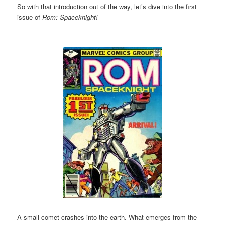
So with that introduction out of the way, let’s dive into the first
issue of
Rom: Spaceknight!
A small comet crashes into the earth. What emerges from the