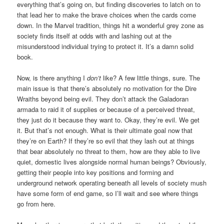
everything that’s going on, but finding discoveries to latch on to
that lead her to make the brave choices when the cards come
down. In the Marvel tradition, things hit a wonderful grey zone as
society finds itself at odds with and lashing out at the
misunderstood individual trying to protect it. It’s a damn solid
book.
Now, is there anything I
don’t
like? A few little things, sure. The
main issue is that there’s absolutely no motivation for the Dire
Wraiths beyond being evil. They don’t attack the Galadoran
armada to raid it of supplies or because of a perceived threat,
they just do it because they want to. Okay, they’re evil. We get
it. But that’s not enough. What is their ultimate goal now that
they’re on Earth? If they’re so evil that they lash out at things
that bear absolutely no threat to them, how are they able to live
quiet, domestic lives alongside normal human beings? Obviously,
getting their people into key positions and forming and
underground network operating beneath all levels of society mush
have some form of end game, so I’ll wait and see where things
go from here.