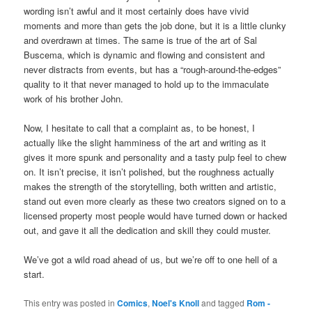
wording isn’t awful and it most certainly does have vivid
moments and more than gets the job done, but it is a little clunky
and overdrawn at times. The same is true of the art of Sal
Buscema, which is dynamic and flowing and consistent and
never distracts from events, but has a “rough-around-the-edges”
quality to it that never managed to hold up to the immaculate
work of his brother John.
Now, I hesitate to call that a complaint as, to be honest, I
actually like the slight hamminess of the art and writing as it
gives it more spunk and personality and a tasty pulp feel to chew
on. It isn’t precise, it isn’t polished, but the roughness actually
makes the strength of the storytelling, both written and artistic,
stand out even more clearly as these two creators signed on to a
licensed property most people would have turned down or hacked
out, and gave it all the dedication and skill they could muster.
We’ve got a wild road ahead of us, but we’re off to one hell of a
start.
This entry was posted in
Comics
,
Noel's Knoll
and tagged
Rom -