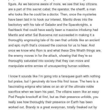
figure. As we become aware of more, we see that key citizens
are a part of this secret cabal; the operator, the sheriff, a man
who looks like he could be a doctor. Then, once the mysteries
have been laid in to hook our interest, Mantlo dives into the
backstory with his tale of Galador and the Spaceknights, a
flashback that could have easily been a massive infodump had
Mantlo and artist Sal Buscema not succeeded in making it a
thoroughly engrossing tale of its own that unfolds like an ancient
and epic myth that’s crossed the cosmos for us to hear. And
once we know who Rom is and what these Dire Wraith things are,
the enemy moves in for the attack, showing that they’re so
thoroughly saturated into society that they can move and
manipulate entire armies of unsuspecting human soldiers.
I know it sounds like I’m going into a fansquee gush with nothing
but praise, but I genuinely do love this first issue. The hero is a
fascinating enigma who takes on an air of the ultimate noble
sacrifice when we learn his past. The villains seem like an easy
Pod People knockoff at first, but as their presence unfolds, you
really see how thoroughly their presence on Earth has been
worked out. Brandy is a great everyman, totally freaked out by