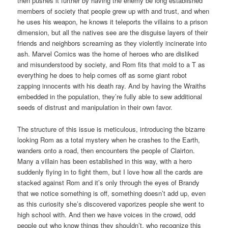
then pushes it further by having the enemy be long established
members of society that people grew up with and trust, and when
he uses his weapon, he knows it teleports the villains to a prison
dimension, but all the natives see are the disguise layers of their
friends and neighbors screaming as they violently incinerate into
ash. Marvel Comics was the home of heroes who are disliked
and misunderstood by society, and Rom fits that mold to a T as
everything he does to help comes off as some giant robot
zapping innocents with his death ray. And by having the Wraiths
embedded in the population, they’re fully able to sew additional
seeds of distrust and manipulation in their own favor.
The structure of this issue is meticulous, introducing the bizarre
looking Rom as a total mystery when he crashes to the Earth,
wanders onto a road, then encounters the people of Clairton.
Many a villain has been established in this way, with a hero
suddenly flying in to fight them, but I love how all the cards are
stacked against Rom and it’s only through the eyes of Brandy
that we notice something is off, something doesn’t add up, even
as this curiosity she’s discovered vaporizes people she went to
high school with. And then we have voices in the crowd, odd
people out who know things they shouldn’t, who recognize this