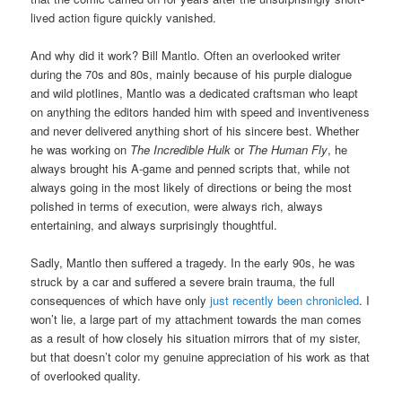
lived action figure quickly vanished.
And why did it work? Bill Mantlo. Often an overlooked writer
during the 70s and 80s, mainly because of his purple dialogue
and wild plotlines, Mantlo was a dedicated craftsman who leapt
on anything the editors handed him with speed and inventiveness
and never delivered anything short of his sincere best. Whether
he was working on
The Incredible Hulk
or
The Human Fly
, he
always brought his A-game and penned scripts that, while not
always going in the most likely of directions or being the most
polished in terms of execution, were always rich, always
entertaining, and always surprisingly thoughtful.
Sadly, Mantlo then suffered a tragedy. In the early 90s, he was
struck by a car and suffered a severe brain trauma, the full
consequences of which have only
just recently been chronicled
. I
won’t lie, a large part of my attachment towards the man comes
as a result of how closely his situation mirrors that of my sister,
but that doesn’t color my genuine appreciation of his work as that
of overlooked quality.