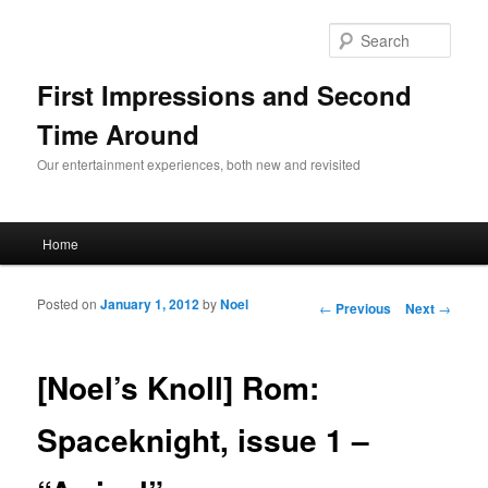
Sear
First Impressions and Second
Time Around
Our entertainment experiences, both new and revisited
Main menu
Home
Skip to primary content
Skip to secondary content
Posted on
January 1, 2012
by
Noel
Post navigation
←
Previous
Next
→
[Noel’s Knoll] Rom:
Spaceknight, issue 1 –