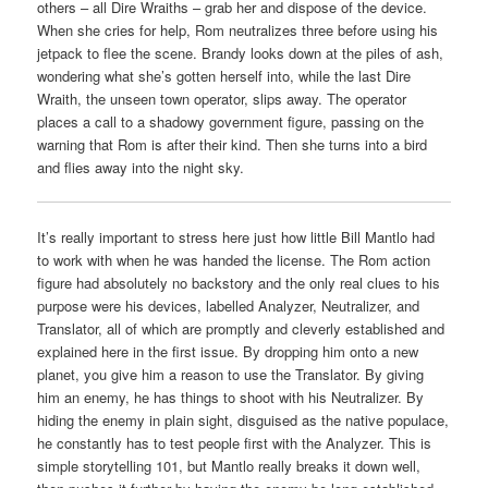
others – all Dire Wraiths – grab her and dispose of the device.
When she cries for help, Rom neutralizes three before using his
jetpack to flee the scene. Brandy looks down at the piles of ash,
wondering what she’s gotten herself into, while the last Dire
Wraith, the unseen town operator, slips away. The operator
places a call to a shadowy government figure, passing on the
warning that Rom is after their kind. Then she turns into a bird
and flies away into the night sky.
It’s really important to stress here just how little Bill Mantlo had
to work with when he was handed the license. The Rom action
figure had absolutely no backstory and the only real clues to his
purpose were his devices, labelled Analyzer, Neutralizer, and
Translator, all of which are promptly and cleverly established and
explained here in the first issue. By dropping him onto a new
planet, you give him a reason to use the Translator. By giving
him an enemy, he has things to shoot with his Neutralizer. By
hiding the enemy in plain sight, disguised as the native populace,
he constantly has to test people first with the Analyzer. This is
simple storytelling 101, but Mantlo really breaks it down well,