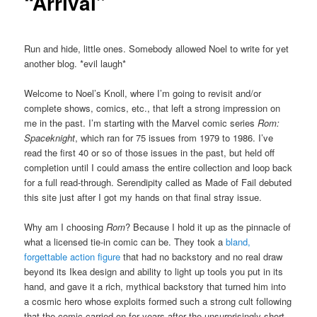
“Arrival”
Run and hide, little ones. Somebody allowed Noel to write for yet
another blog. *evil laugh*
Welcome to Noel’s Knoll, where I’m going to revisit and/or
complete shows, comics, etc., that left a strong impression on
me in the past. I’m starting with the Marvel comic series
Rom:
Spaceknight
, which ran for 75 issues from 1979 to 1986. I’ve
read the first 40 or so of those issues in the past, but held off
completion until I could amass the entire collection and loop back
for a full read-through. Serendipity called as Made of Fail debuted
this site just after I got my hands on that final stray issue.
Why am I choosing
Rom
? Because I hold it up as the pinnacle of
what a licensed tie-in comic can be. They took a
bland,
forgettable action figure
that had no backstory and no real draw
beyond its Ikea design and ability to light up tools you put in its
hand, and gave it a rich, mythical backstory that turned him into
a cosmic hero whose exploits formed such a strong cult following
that the comic carried on for years after the unsurprisingly short-