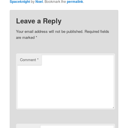
Spaceknight
by
Noel
. Bookmark the
permalink
.
Leave a Reply
Your email address will not be published.
Required fields
are marked
*
Comment
*