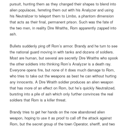
pursuit, hunting them as they changed their shapes to blend into
alien populaces, ferreting them out with his Analyzer and using
his Neutralizer to teleport them to Limbo, a phantom dimension
that acts as their final, permanent prison. Such was the fate of
the two men, in reality Dire Wraiths, Rom apparently zapped into
ash.
Bullets suddenly ping off Rom’s armor. Brandy and he turn to see
the national guard moving in with tanks and dozens of soldiers.
Most are human, but several are secretly Dire Wraiths who spook
the other soldiers into thinking Rom’s Analyzer is a death ray.
Everyone opens fire, but none of it does much damage to Rom,
who tries to take out the weapons as best he can without hurting
any innocents. A Dire Wraith soldier produces an alien weapon
that has more of an effect on Rom, but he’s quickly Neutralized,
bursting into a pile of ash which only further convinces the real
soldiers that Rom is a killer threat.
Brandy tries to get her hands on the now abandoned alien
weapon, hoping to use it as proof to call off the attack against
Rom, but the secret group of the town Operator, sheriff, and two