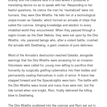
translating device so as to speak with her. Responding to her
fearful questions, he claims the men he “neutralized” were not
humans, they were Dire Wraiths. He tells her of a technological
utopia known as Galador, which formed an armada of ships that
sailed the cosmos, bringing knowledge and wisdom to every
inhabited world they encountered. When they passed through a
region known as the Dark Nebula, they were set upon by the Dire
Wraiths, vile, paranoid beings who, after a violent battle, crushed
the armada with Deathwing, a giant creature of pure darkness.
Word of the Armada’s destruction reached Galador, alongside
warnings that the Dire Wraiths were amassing for an invasion.
Volunteers were called for, young men willing to sacrifice their
humanity by surgically grafting cybernetics into their bodies and
permanently sealing themselves in suits of armor. A brave few
stepped forward and the Spaceknights were born. The battle with
the Dire Wraiths wass brutal and many lives were lost, but the
tide turned when one knight, Rom, finally delivered the killing
blow to Deathwing.
The Dire Wraiths scattered into the cosmos and Rom set out in