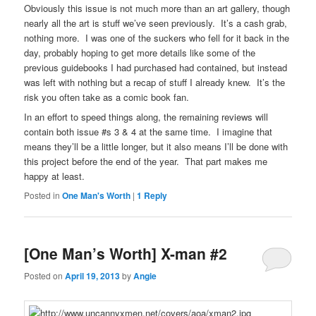
Obviously this issue is not much more than an art gallery, though
nearly all the art is stuff we’ve seen previously. It’s a cash grab,
nothing more. I was one of the suckers who fell for it back in the
day, probably hoping to get more details like some of the
previous guidebooks I had purchased had contained, but instead
was left with nothing but a recap of stuff I already knew. It’s the
risk you often take as a comic book fan.
In an effort to speed things along, the remaining reviews will
contain both issue #s 3 & 4 at the same time. I imagine that
means they’ll be a little longer, but it also means I’ll be done with
this project before the end of the year. That part makes me
happy at least.
Posted in
One Man's Worth
|
1
Reply
[One Man’s Worth] X-man #2
Posted on
April 19, 2013
by
Angie