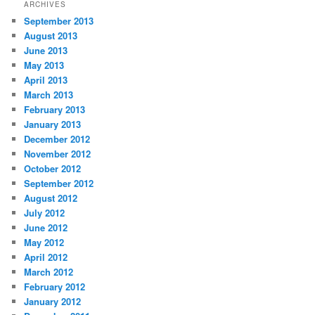
ARCHIVES
September 2013
August 2013
June 2013
May 2013
April 2013
March 2013
February 2013
January 2013
December 2012
November 2012
October 2012
September 2012
August 2012
July 2012
June 2012
May 2012
April 2012
March 2012
February 2012
January 2012