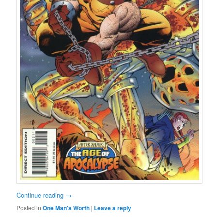
Continue reading
→
Posted in
One Man's Worth
|
Leave a reply