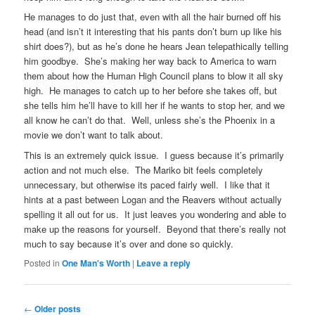
He manages to do just that, even with all the hair burned off his
head (and isn’t it interesting that his pants don’t burn up like his
shirt does?), but as he’s done he hears Jean telepathically telling
him goodbye. She’s making her way back to America to warn
them about how the Human High Council plans to blow it all sky
high. He manages to catch up to her before she takes off, but
she tells him he’ll have to kill her if he wants to stop her, and we
all know he can’t do that. Well, unless she’s the Phoenix in a
movie we don’t want to talk about.
This is an extremely quick issue. I guess because it’s primarily
action and not much else. The Mariko bit feels completely
unnecessary, but otherwise its paced fairly well. I like that it
hints at a past between Logan and the Reavers without actually
spelling it all out for us. It just leaves you wondering and able to
make up the reasons for yourself. Beyond that there’s really not
much to say because it’s over and done so quickly.
Posted in
One Man's Worth
|
Leave a reply
Post navigation
←
Older posts