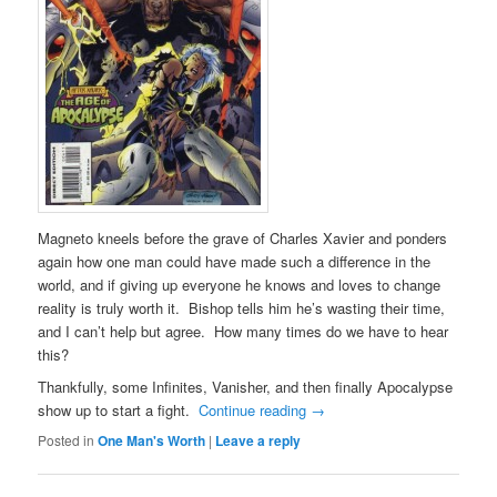
Magneto kneels before the grave of Charles Xavier and ponders
again how one man could have made such a difference in the
world, and if giving up everyone he knows and loves to change
reality is truly worth it. Bishop tells him he’s wasting their time,
and I can’t help but agree. How many times do we have to hear
this?
Thankfully, some Infinites, Vanisher, and then finally Apocalypse
show up to start a fight.
Continue reading
→
Posted in
One Man's Worth
|
Leave a reply