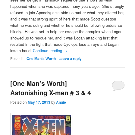
happened when she was captured many years ago. She strongly
refused to join Apocalypse’s side no matter what they offered her,
and it was that strong spirit of hers that made Scott question
what he was doing and whether he should be following orders so
blindly. He was set to help her escape the complex when Logan
showed up to rescue her, and it was Logan attacking first that
resulted in the fight that made Cyclops lose an eye and Logan
lose a hand.
Continue reading
→
Posted in
One Man's Worth
|
Leave a reply
[One Man’s Worth]
Astonishing X-men # 3 & 4
Posted on
May 17, 2013
by
Angie