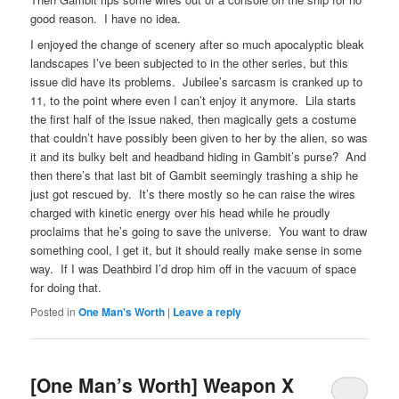
good reason. I have no idea.
I enjoyed the change of scenery after so much apocalyptic bleak
landscapes I’ve been subjected to in the other series, but this
issue did have its problems. Jubilee’s sarcasm is cranked up to
11, to the point where even I can’t enjoy it anymore. Lila starts
the first half of the issue naked, then magically gets a costume
that couldn’t have possibly been given to her by the alien, so was
it and its bulky belt and headband hiding in Gambit’s purse? And
then there’s that last bit of Gambit seemingly trashing a ship he
just got rescued by. It’s there mostly so he can raise the wires
charged with kinetic energy over his head while he proudly
proclaims that he’s going to save the universe. You want to draw
something cool, I get it, but it should really make sense in some
way. If I was Deathbird I’d drop him off in the vacuum of space
for doing that.
Posted in
One Man's Worth
|
Leave a reply
[One Man’s Worth] Weapon X