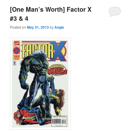
[One Man’s Worth] Factor X
#3 & 4
Posted on
May 31, 2013
by
Angie