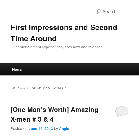
Sear
First Impressions and Second
Time Around
Our entertainment experiences, both new and revisited
Main menu
Home
Skip to primary content
Skip to secondary content
CATEGORY ARCHIVES:
COMICS
[One Man’s Worth] Amazing
X-men # 3 & 4
Posted on
June 14, 2013
by
Angie