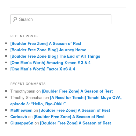
Search
RECENT POSTS
[Boulder Free Zone] A Season of Rest
[Boulder Free Zone Blog] Journey Home
[Boulder Free Zone Blog] The End of All Things
[One Man’s Worth] Amazing X-men # 3 & 4
[One Man’s Worth] Factor X #3 & 4
RECENT COMMENTS
Timsothypauri
on
[Boulder Free Zone] A Season of Rest
Timothy Shanahan
on
[A Need for Tenchi] Tenchi Muyo OVA,
episode 3: “Hello, Ryo-Ohki!”
Matthewcen
on
[Boulder Free Zone] A Season of Rest
Carlosvb
on
[Boulder Free Zone] A Season of Rest
GiuseppeSn
on
[Boulder Free Zone] A Season of Rest