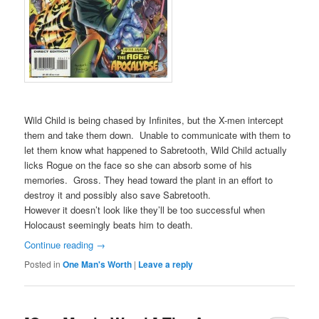
Wild Child is being chased by Infinites, but the X-men intercept
them and take them down. Unable to communicate with them to
let them know what happened to Sabretooth, Wild Child actually
licks Rogue on the face so she can absorb some of his
memories. Gross. They head toward the plant in an effort to
destroy it and possibly also save Sabretooth.
However it doesn’t look like they’ll be too successful when
Holocaust seemingly beats him to death.
Continue reading
→
Posted in
One Man's Worth
|
Leave a reply