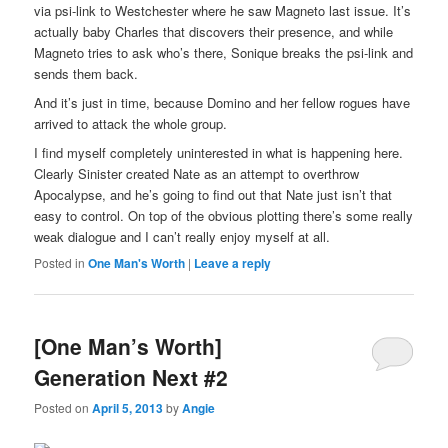
via psi-link to Westchester where he saw Magneto last issue. It’s
actually baby Charles that discovers their presence, and while
Magneto tries to ask who’s there, Sonique breaks the psi-link and
sends them back.
And it’s just in time, because Domino and her fellow rogues have
arrived to attack the whole group.
I find myself completely uninterested in what is happening here.
Clearly Sinister created Nate as an attempt to overthrow
Apocalypse, and he’s going to find out that Nate just isn’t that
easy to control. On top of the obvious plotting there’s some really
weak dialogue and I can’t really enjoy myself at all.
Posted in
One Man's Worth
|
Leave a reply
[One Man’s Worth]
Generation Next #2
Posted on
April 5, 2013
by
Angie