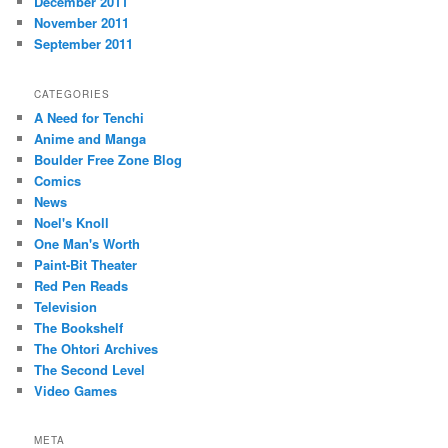
December 2011
November 2011
September 2011
CATEGORIES
A Need for Tenchi
Anime and Manga
Boulder Free Zone Blog
Comics
News
Noel's Knoll
One Man's Worth
Paint-Bit Theater
Red Pen Reads
Television
The Bookshelf
The Ohtori Archives
The Second Level
Video Games
META