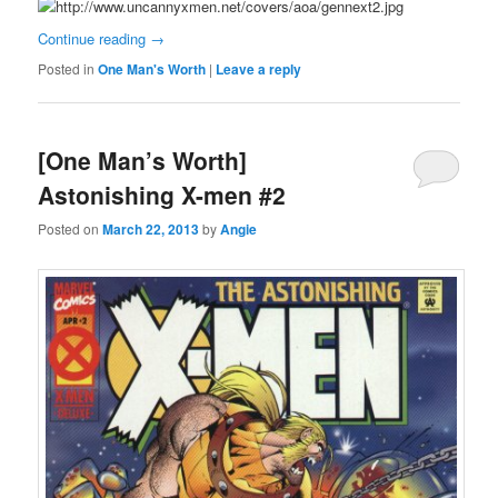
Continue reading
→
Posted in
One Man's Worth
|
Leave a reply
[One Man’s Worth]
Astonishing X-men #2
Posted on
March 22, 2013
by
Angie