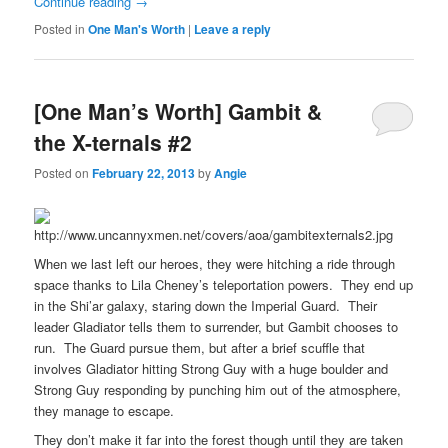
Continue reading
→
Posted in
One Man's Worth
|
Leave a reply
[One Man’s Worth] Gambit &
the X-ternals #2
Posted on
February 22, 2013
by
Angie
When we last left our heroes, they were hitching a ride through
space thanks to Lila Cheney’s teleportation powers. They end up
in the Shi’ar galaxy, staring down the Imperial Guard. Their
leader Gladiator tells them to surrender, but Gambit chooses to
run. The Guard pursue them, but after a brief scuffle that
involves Gladiator hitting Strong Guy with a huge boulder and
Strong Guy responding by punching him out of the atmosphere,
they manage to escape.
They don’t make it far into the forest though until they are taken