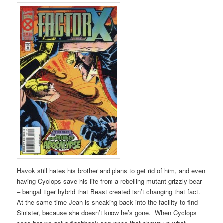
Havok still hates his brother and plans to get rid of him, and even
having Cyclops save his life from a rebelling mutant grizzly bear
– bengal tiger hybrid that Beast created isn’t changing that fact.
At the same time Jean is sneaking back into the facility to find
Sinister, because she doesn’t know he’s gone. When Cyclops
sees her we get a flashback sequence that shows us what