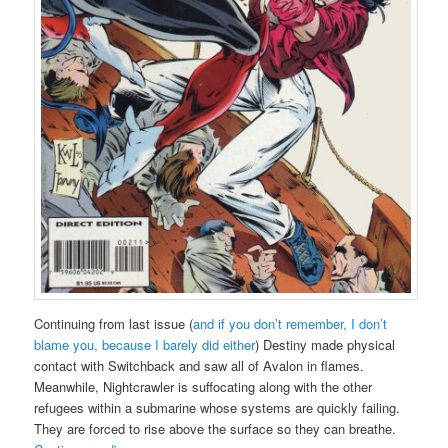
Continuing from last issue (
and if you don’t remember, I don’t
blame you, because I barely did either
) Destiny made physical
contact with Switchback and saw all of Avalon in flames.
Meanwhile, Nightcrawler is suffocating along with the other
refugees within a submarine whose systems are quickly failing.
They are forced to rise above the surface so they can breathe.