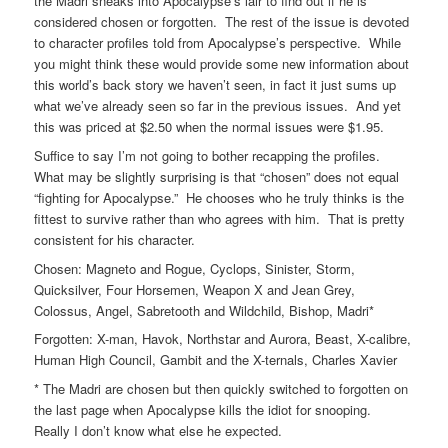
the Madri sneaks into Apocalypse’s lair to find out if he is
considered chosen or forgotten. The rest of the issue is devoted
to character profiles told from Apocalypse’s perspective. While
you might think these would provide some new information about
this world’s back story we haven’t seen, in fact it just sums up
what we’ve already seen so far in the previous issues. And yet
this was priced at $2.50 when the normal issues were $1.95.
Suffice to say I’m not going to bother recapping the profiles.
What may be slightly surprising is that “chosen” does not equal
“fighting for Apocalypse.” He chooses who he truly thinks is the
fittest to survive rather than who agrees with him. That is pretty
consistent for his character.
Chosen: Magneto and Rogue, Cyclops, Sinister, Storm,
Quicksilver, Four Horsemen, Weapon X and Jean Grey,
Colossus, Angel, Sabretooth and Wildchild, Bishop, Madri*
Forgotten: X-man, Havok, Northstar and Aurora, Beast, X-calibre,
Human High Council, Gambit and the X-ternals, Charles Xavier
* The Madri are chosen but then quickly switched to forgotten on
the last page when Apocalypse kills the idiot for snooping.
Really I don’t know what else he expected.