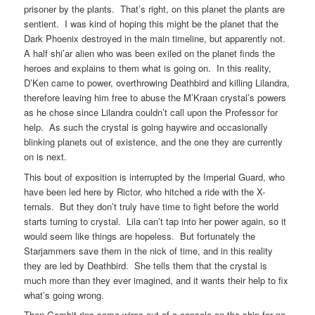
prisoner by the plants. That’s right, on this planet the plants are
sentient. I was kind of hoping this might be the planet that the
Dark Phoenix destroyed in the main timeline, but apparently not.
A half shi’ar alien who was been exiled on the planet finds the
heroes and explains to them what is going on. In this reality,
D’Ken came to power, overthrowing Deathbird and killing Lilandra,
therefore leaving him free to abuse the M’Kraan crystal’s powers
as he chose since Lilandra couldn’t call upon the Professor for
help. As such the crystal is going haywire and occasionally
blinking planets out of existence, and the one they are currently
on is next.
This bout of exposition is interrupted by the Imperial Guard, who
have been led here by Rictor, who hitched a ride with the X-
ternals. But they don’t truly have time to fight before the world
starts turning to crystal. Lila can’t tap into her power again, so it
would seem like things are hopeless. But fortunately the
Starjammers save them in the nick of time, and in this reality
they are led by Deathbird. She tells them that the crystal is
much more than they ever imagined, and it wants their help to fix
what’s going wrong.
Then Gambit rips some wires out of a console on the ship for no