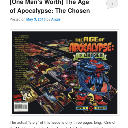
[One Man’s Worth] The Age
1
of Apocalypse: The Chosen
Posted on
May 3, 2013
by
Angie
The actual “story” of this issue is only three pages long. One of