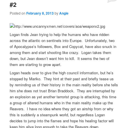
#2
Posted on
February 8, 2013
by
Angie
Logan finds Jean trying to help the humans who have ridden
across the atlantic on sentinels into Europe. Unfortunately, two
of Apocalypse’s followers, Box and Copycat, have also snuck in
among them and start shooting like crazy. Logan takes them
down, but Jean doesn’t want him to kill. It seems the two of
them are starting to grow apart.
Logan heads over to give the high council information, but he’s
stopped by Mariko. They hint at their past and briefly tease us
by reminding us of their history in the main reality before she tells
him she does not trust Brian Braddock. They are interrupted by
an explosion as yet another terrorist group is attacking, this time
a group of altered humans who in the main reality make up the
Reavers. I have no idea where they got an airship from or why
this is suddenly a steampunk world, but regardless Logan
decides to jump into the flames and hope his healing factor will
keep him alive long enough to take the Reavers down.