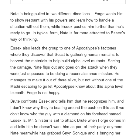
Nate is being pulled in two different directions – Forge wants him
to show restraint with his powers and learn how to handle a
situation without them, while Essex pushes him further than he’s
ready to go. In typical form, Nate is far more attracted to Essex’s
way of thinking.
Essex also leads the group to one of Apocalypse’s factories
where they discover that Beast is gathering human remains to
harvest the materials to help build alpha level mutants. Seeing
the carnage, Nate flips out and goes on the attack when they
were just supposed to be doing a reconnaissance mission. He
manages to make it out of there alive, but not without one of the
Madri escaping to go let Apocalypse know about this alpha level
telepath. Forge is not happy.
Brute confronts Essex and tells him that he recognizes him, and
I don’t know why they’re beating around the bush on this as if we
don’t know who the guy with a diamond on his forehead named
Essex is. Mr. Sinister is set to attack Brute when Forge comes in
and tells him he doesn’t want him as part of their party anymore.
Nate meanwhile has grabbed
Siryn
Sonique and is bringing her