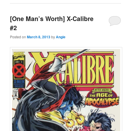
[One Man’s Worth] X-Calibre
#2
Posted on
March 8, 2013
by
Angie