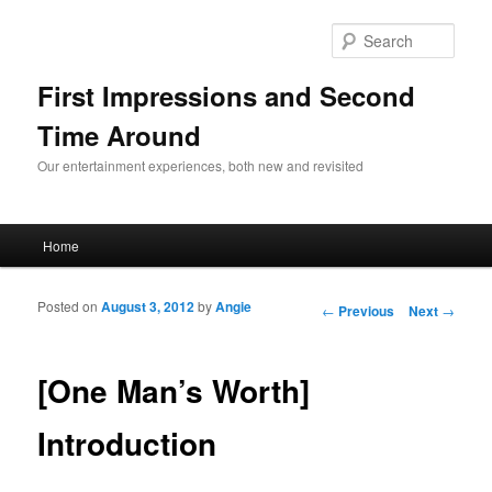
Sear
First Impressions and Second
Time Around
Our entertainment experiences, both new and revisited
Main menu
Home
Skip to primary content
Skip to secondary content
Posted on
August 3, 2012
by
Angie
Post navigation
←
Previous
Next
→
[One Man’s Worth]
Introduction