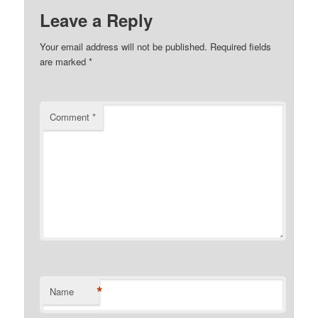
Leave a Reply
Your email address will not be published.
Required fields
are marked
*
Comment
*
*
Name