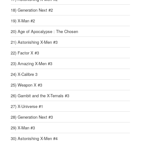
18) Generation Next #2
19) X-Man #2
20) Age of Apocalypse : The Chosen
21) Astonishing X-Men #3
22) Factor X #3
23) Amazing X-Men #3
24) X-Calibre 3
25) Weapon X #3
26) Gambit and the X-Ternals #3
27) X-Universe #1
28) Generation Next #3
29) X-Man #3
30) Astonishing X-Men #4