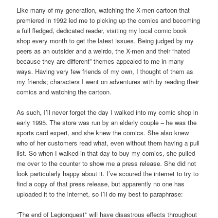
Like many of my generation, watching the X-men cartoon that
premiered in 1992 led me to picking up the comics and becoming
a full fledged, dedicated reader, visiting my local comic book
shop every month to get the latest issues. Being judged by my
peers as an outsider and a weirdo, the X-men and their “hated
because they are different” themes appealed to me in many
ways. Having very few friends of my own, I thought of them as
my friends; characters I went on adventures with by reading their
comics and watching the cartoon.
As such, I’ll never forget the day I walked into my comic shop in
early 1995. The store was run by an elderly couple – he was the
sports card expert, and she knew the comics. She also knew
who of her customers read what, even without them having a pull
list. So when I walked in that day to buy my comics, she pulled
me over to the counter to show me a press release. She did not
look particularly happy about it. I’ve scoured the internet to try to
find a copy of that press release, but apparently no one has
uploaded it to the internet, so I’ll do my best to paraphrase:
“The end of Legionquest* will have disastrous effects throughout