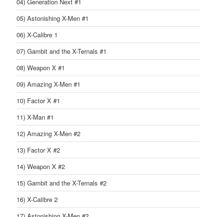
04) Generation Next #1
05) Astonishing X-Men #1
06) X-Calibre 1
07) Gambit and the X-Ternals #1
08) Weapon X #1
09) Amazing X-Men #1
10) Factor X #1
11) X-Man #1
12) Amazing X-Men #2
13) Factor X #2
14) Weapon X #2
15) Gambit and the X-Ternals #2
16) X-Calibre 2
17) Astonishing X-Men #2