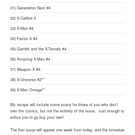
31) Generation Next #4
32) X-Calibre 4
33) X-Man #4
34) Factor X #4
35) Gambit and the X-Ternals #4
36) Amazing X-Men #4
37) Weapon X #4
38) X-Universe #2**
39) X-Men Omega**
My recaps will include some scans for those of you who don’t
own the comics, but not the entirety of the issue. Just enough to
entice you to go buy your own!
The first issue will appear one week from today, and the schedule