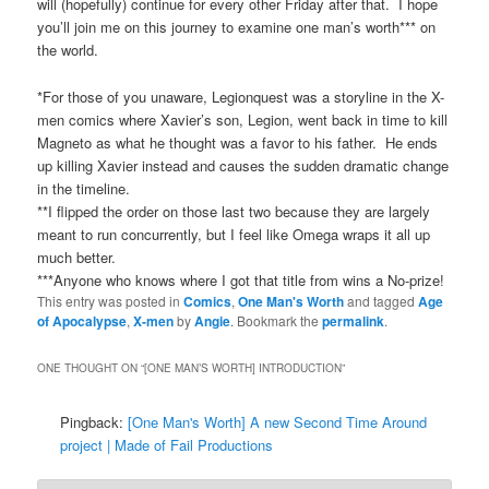
will (hopefully) continue for every other Friday after that. I hope
you’ll join me on this journey to examine one man’s worth*** on
the world.
*For those of you unaware, Legionquest was a storyline in the X-
men comics where Xavier’s son, Legion, went back in time to kill
Magneto as what he thought was a favor to his father. He ends
up killing Xavier instead and causes the sudden dramatic change
in the timeline.
**I flipped the order on those last two because they are largely
meant to run concurrently, but I feel like Omega wraps it all up
much better.
***Anyone who knows where I got that title from wins a No-prize!
This entry was posted in
Comics
,
One Man's Worth
and tagged
Age
of Apocalypse
,
X-men
by
Angie
. Bookmark the
permalink
.
ONE THOUGHT ON “
[ONE MAN’S WORTH] INTRODUCTION
”
Pingback:
[One Man's Worth] A new Second Time Around
project | Made of Fail Productions