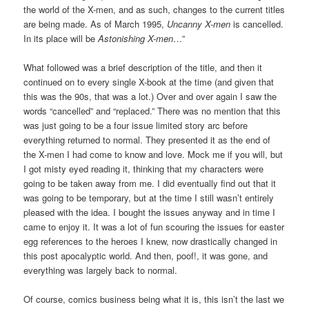
the world of the X-men, and as such, changes to the current titles
are being made. As of March 1995,
Uncanny X-men
is cancelled.
In its place will be
Astonishing X-men
…”
What followed was a brief description of the title, and then it
continued on to every single X-book at the time (and given that
this was the 90s, that was a lot.) Over and over again I saw the
words “cancelled” and “replaced.” There was no mention that this
was just going to be a four issue limited story arc before
everything returned to normal. They presented it as the end of
the X-men I had come to know and love. Mock me if you will, but
I got misty eyed reading it, thinking that my characters were
going to be taken away from me. I did eventually find out that it
was going to be temporary, but at the time I still wasn’t entirely
pleased with the idea. I bought the issues anyway and in time I
came to enjoy it. It was a lot of fun scouring the issues for easter
egg references to the heroes I knew, now drastically changed in
this post apocalyptic world. And then, poof!, it was gone, and
everything was largely back to normal.
Of course, comics business being what it is, this isn’t the last we