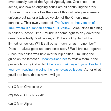
ever actually saw of the Age of Apocalypse. One shots, mini-
series, and now an ongoing series are all continuing the story.
However, I personally like the idea of this not being an alternate
universe but rather a twisted version of the X-men’s main
continuity. Their own version of
“The Wish”
or
that version of
1985 where Biff Tannen controls Hill Valley
. Also, since this blog
is called “Second Time Around,” it seems right to only cover the
ones I’ve actually read before, so I’ll be sticking to just the
limited run series. Will it still be as much fun as I remember?
Does it make a good self contained story? We’ll find out together!
Since this series was held over multiple titles, I’m using the
guide on the fantastic
UncannyXmen.net
to review them in the
proper chronological order.
Check out their page if you’d like to do
your own reading including the later released issues.
As for what
you’ll see here, this is how it will go:
01) X-Men Chronicles #1
02) X-Men Chronicles #2
03) X-Men Alpha