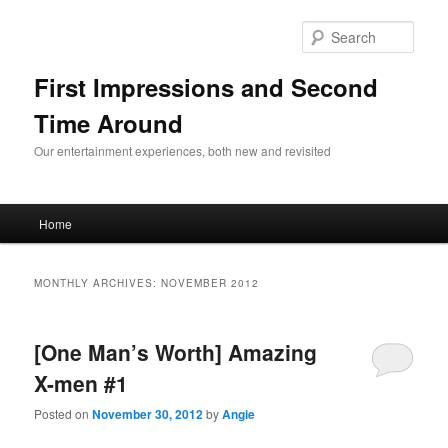
Sear
First Impressions and Second
Time Around
Our entertainment experiences, both new and revisited
Main menu
Home
Skip to primary content
Skip to secondary content
MONTHLY ARCHIVES:
NOVEMBER 2012
[One Man’s Worth] Amazing
X-men #1
Posted on
November 30, 2012
by
Angie