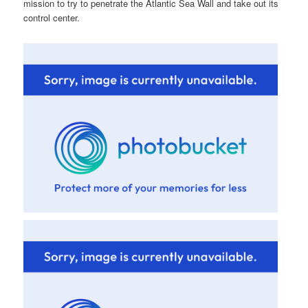
mission to try to penetrate the Atlantic Sea Wall and take out its
control center.