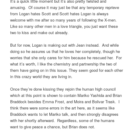
It’s a quick little moment but it’s also pretty twisted and
amusing. Of course it may just be that any temporary reprieve
from Logan hates Scott and Scott hates Logan is always
welcome with me after so many years of following the X-men.
Like so many other men in a love triangle, you just want these
two to kiss and make out already.
But for now, Logan is making out with Jean instead. And while
doing so he assures us that he loves her completely, though he
worries that she only cares for him because he rescued her. For
what it’s worth, I like the chemistry and partnership the two of
them have going on in this issue. They seem good for each other
in this crazy world they are living in.
Once they’re done kissing they rejoin the human high council
which at this point is shown to contain Mariko Yashida and Brian
Braddock besides Emma Frost, and Moira and Bolivar Trask. I
think there were some errors in the art here, as it seems like
Braddock wants to let Mariko talk, and then strongly disagrees
with her shortly afterward. Regardless, some of the humans
want to give peace a chance, but Brian does not.