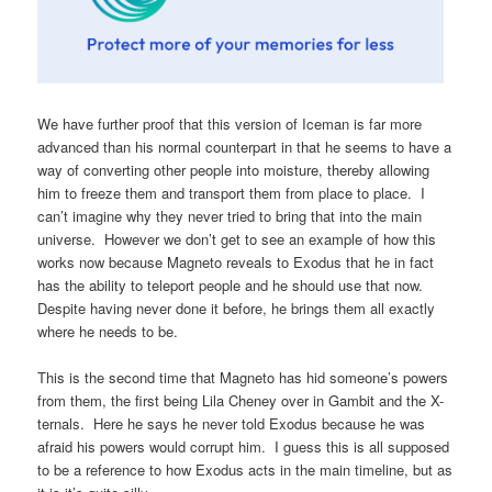
We have further proof that this version of Iceman is far more
advanced than his normal counterpart in that he seems to have a
way of converting other people into moisture, thereby allowing
him to freeze them and transport them from place to place. I
can’t imagine why they never tried to bring that into the main
universe. However we don’t get to see an example of how this
works now because Magneto reveals to Exodus that he in fact
has the ability to teleport people and he should use that now.
Despite having never done it before, he brings them all exactly
where he needs to be.
This is the second time that Magneto has hid someone’s powers
from them, the first being Lila Cheney over in Gambit and the X-
ternals. Here he says he never told Exodus because he was
afraid his powers would corrupt him. I guess this is all supposed
to be a reference to how Exodus acts in the main timeline, but as