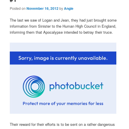
Posted on
November 16, 2012
by
Angie
The last we saw of Logan and Jean, they had just brought some
information from Sinister to the Human High Council in England,
informing them that Apocalypse intended to betray their truce.
Their reward for their efforts is to be sent on a rather dangerous