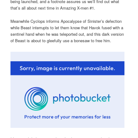
being launched, and a footnote assures us we’ll find out what
that’s all about next time in Amazing X-men #1.
Meanwhile Cyclops informs Apocalypse of Sinister’s defection
while Beast interrupts to let them know that Havok fused with a
sentinel hand when he was teleported out, and this dark version
of Beast is about to gleefully use a bonesaw to free him.