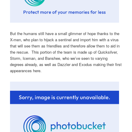
But the humans still have a small glimmer of hope thanks to the
X-men, who plan to hijack a sentinel and import him with a virus
that will see them as friendlies and therefore allow them to aid in
the rescue. This portion of the team is made up of Quicksilver,
Storm, Iceman, and Banshee, who we’ve seen to varying
degrees already, as well as Dazzler and Exodus making their first
appearances here.