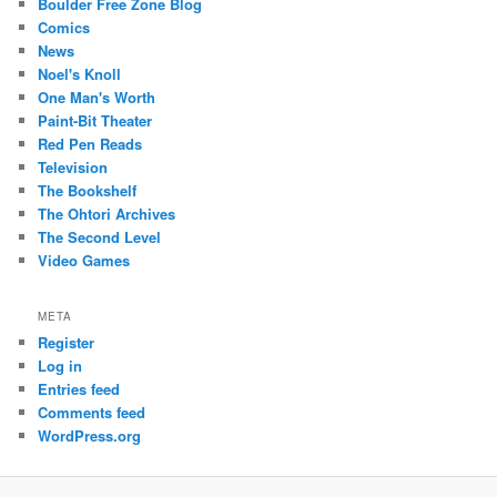
Boulder Free Zone Blog
Comics
News
Noel's Knoll
One Man's Worth
Paint-Bit Theater
Red Pen Reads
Television
The Bookshelf
The Ohtori Archives
The Second Level
Video Games
META
Register
Log in
Entries feed
Comments feed
WordPress.org