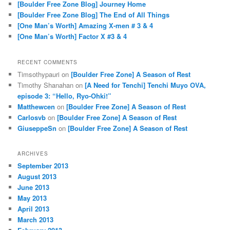
[Boulder Free Zone Blog] Journey Home
[Boulder Free Zone Blog] The End of All Things
[One Man’s Worth] Amazing X-men # 3 & 4
[One Man’s Worth] Factor X #3 & 4
RECENT COMMENTS
Timsothypauri
on
[Boulder Free Zone] A Season of Rest
Timothy Shanahan
on
[A Need for Tenchi] Tenchi Muyo OVA,
episode 3: “Hello, Ryo-Ohki!”
Matthewcen
on
[Boulder Free Zone] A Season of Rest
Carlosvb
on
[Boulder Free Zone] A Season of Rest
GiuseppeSn
on
[Boulder Free Zone] A Season of Rest
ARCHIVES
September 2013
August 2013
June 2013
May 2013
April 2013
March 2013