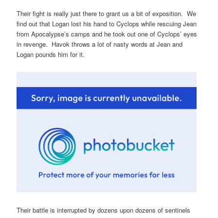
Their fight is really just there to grant us a bit of exposition. We
find out that Logan lost his hand to Cyclops while rescuing Jean
from Apocalypse’s camps and he took out one of Cyclops’ eyes
in revenge. Havok throws a lot of nasty words at Jean and
Logan pounds him for it.
Their battle is interrupted by dozens upon dozens of sentinels