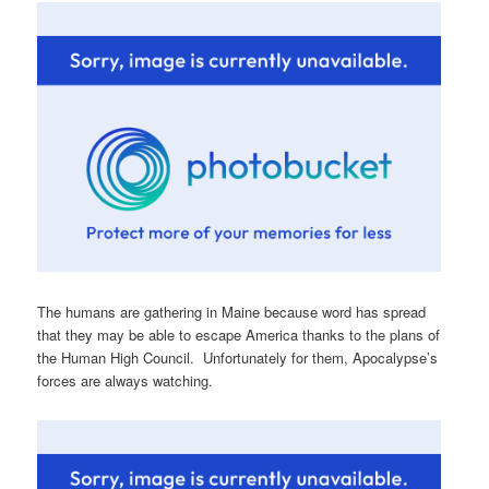
The humans are gathering in Maine because word has spread
that they may be able to escape America thanks to the plans of
the Human High Council. Unfortunately for them, Apocalypse’s
forces are always watching.