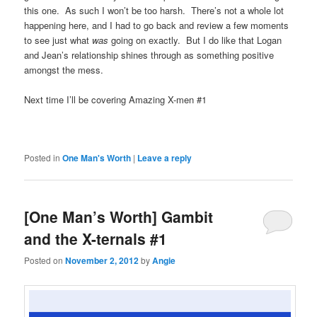
this one. As such I won’t be too harsh. There’s not a whole lot
happening here, and I had to go back and review a few moments
to see just what
was
going on exactly. But I do like that Logan
and Jean’s relationship shines through as something positive
amongst the mess.
Next time I’ll be covering Amazing X-men #1
Posted in
One Man's Worth
|
Leave a reply
[One Man’s Worth] Gambit
and the X-ternals #1
Posted on
November 2, 2012
by
Angie