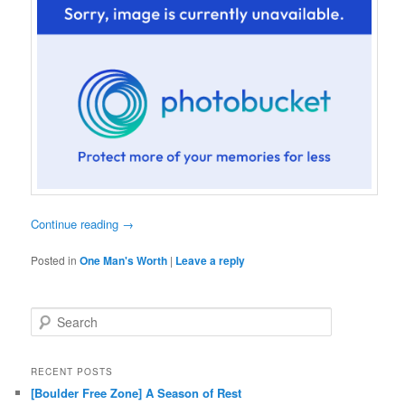
Continue reading
→
Posted in
One Man's Worth
|
Leave a reply
Search
RECENT POSTS
[Boulder Free Zone] A Season of Rest