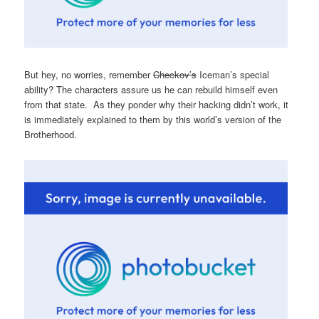
But hey, no worries, remember
Checkov’s
Iceman’s special
ability? The characters assure us he can rebuild himself even
from that state. As they ponder why their hacking didn’t work, it
is immediately explained to them by this world’s version of the
Brotherhood.