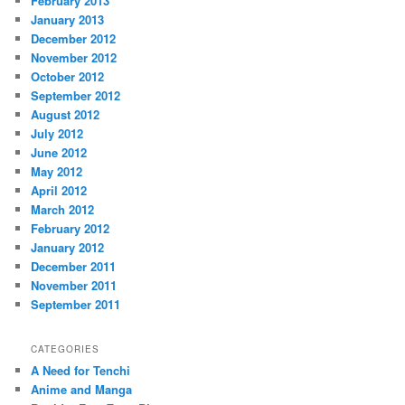
February 2013
January 2013
December 2012
November 2012
October 2012
September 2012
August 2012
July 2012
June 2012
May 2012
April 2012
March 2012
February 2012
January 2012
December 2011
November 2011
September 2011
CATEGORIES
A Need for Tenchi
Anime and Manga