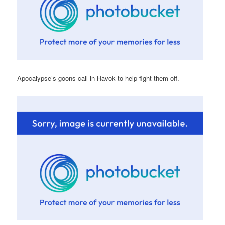
Apocalypse’s goons call in Havok to help fight them off.