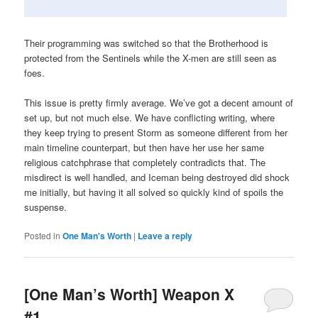
Their programming was switched so that the Brotherhood is
protected from the Sentinels while the X-men are still seen as
foes.
This issue is pretty firmly average. We’ve got a decent amount of
set up, but not much else. We have conflicting writing, where
they keep trying to present Storm as someone different from her
main timeline counterpart, but then have her use her same
religious catchphrase that completely contradicts that. The
misdirect is well handled, and Iceman being destroyed did shock
me initially, but having it all solved so quickly kind of spoils the
suspense.
Posted in
One Man's Worth
|
Leave a reply
[One Man’s Worth] Weapon X
#1