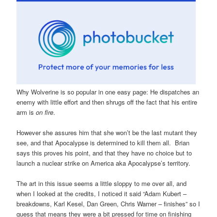
Why Wolverine is so popular in one easy page: He dispatches an
enemy with little effort and then shrugs off the fact that his entire
arm is
on fire
.
However she assures him that she won’t be the last mutant they
see, and that Apocalypse is determined to kill them all. Brian
says this proves his point, and that they have no choice but to
launch a nuclear strike on America aka Apocalypse’s territory.
The art in this issue seems a little sloppy to me over all, and
when I looked at the credits, I noticed it said “Adam Kubert –
breakdowns, Karl Kesel, Dan Green, Chris Warner – finishes” so I
guess that means they were a bit pressed for time on finishing