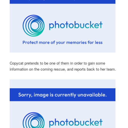
Copycat pretends to be one of them in order to gain some
information on the coming rescue, and reports back to her team.