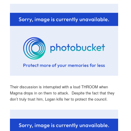
Their discussion is interrupted with a loud THROOM when
Magma drops in on them to attack. Despite the fact that they
don’t truly trust him, Logan kills her to protect the council.