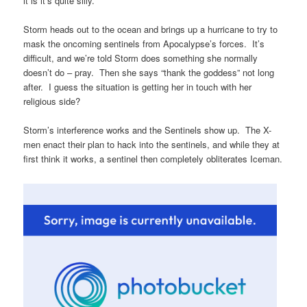
it is it’s quite silly.
Storm heads out to the ocean and brings up a hurricane to try to
mask the oncoming sentinels from Apocalypse’s forces. It’s
difficult, and we’re told Storm does something she normally
doesn’t do – pray. Then she says “thank the goddess” not long
after. I guess the situation is getting her in touch with her
religious side?
Storm’s interference works and the Sentinels show up. The X-
men enact their plan to hack into the sentinels, and while they at
first think it works, a sentinel then completely obliterates Iceman.