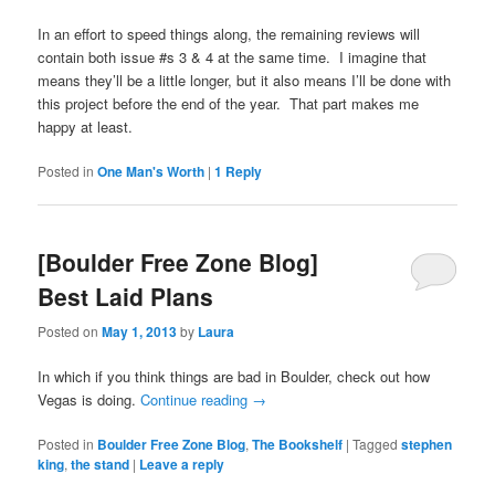
In an effort to speed things along, the remaining reviews will
contain both issue #s 3 & 4 at the same time. I imagine that
means they’ll be a little longer, but it also means I’ll be done with
this project before the end of the year. That part makes me
happy at least.
Posted in
One Man's Worth
|
1
Reply
[Boulder Free Zone Blog]
Best Laid Plans
Posted on
May 1, 2013
by
Laura
In which if you think things are bad in Boulder, check out how
Vegas is doing.
Continue reading
→
Posted in
Boulder Free Zone Blog
,
The Bookshelf
|
Tagged
stephen
king
,
the stand
|
Leave a reply