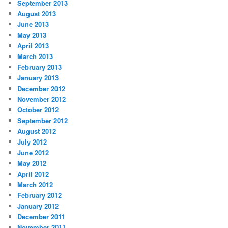
September 2013
August 2013
June 2013
May 2013
April 2013
March 2013
February 2013
January 2013
December 2012
November 2012
October 2012
September 2012
August 2012
July 2012
June 2012
May 2012
April 2012
March 2012
February 2012
January 2012
December 2011
November 2011