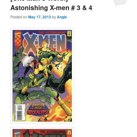
Astonishing X-men # 3 & 4
Posted on
May 17, 2013
by
Angie