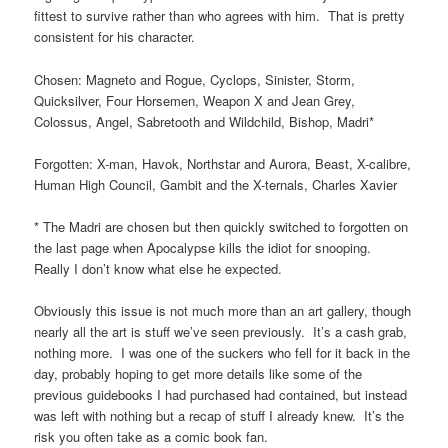
fittest to survive rather than who agrees with him. That is pretty
consistent for his character.
Chosen: Magneto and Rogue, Cyclops, Sinister, Storm,
Quicksilver, Four Horsemen, Weapon X and Jean Grey,
Colossus, Angel, Sabretooth and Wildchild, Bishop, Madri*
Forgotten: X-man, Havok, Northstar and Aurora, Beast, X-calibre,
Human High Council, Gambit and the X-ternals, Charles Xavier
* The Madri are chosen but then quickly switched to forgotten on
the last page when Apocalypse kills the idiot for snooping.
Really I don’t know what else he expected.
Obviously this issue is not much more than an art gallery, though
nearly all the art is stuff we’ve seen previously. It’s a cash grab,
nothing more. I was one of the suckers who fell for it back in the
day, probably hoping to get more details like some of the
previous guidebooks I had purchased had contained, but instead
was left with nothing but a recap of stuff I already knew. It’s the
risk you often take as a comic book fan.