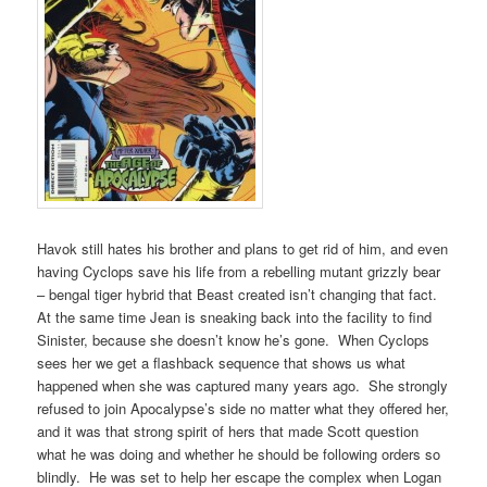
Havok still hates his brother and plans to get rid of him, and even
having Cyclops save his life from a rebelling mutant grizzly bear
– bengal tiger hybrid that Beast created isn’t changing that fact.
At the same time Jean is sneaking back into the facility to find
Sinister, because she doesn’t know he’s gone. When Cyclops
sees her we get a flashback sequence that shows us what
happened when she was captured many years ago. She strongly
refused to join Apocalypse’s side no matter what they offered her,
and it was that strong spirit of hers that made Scott question
what he was doing and whether he should be following orders so
blindly. He was set to help her escape the complex when Logan