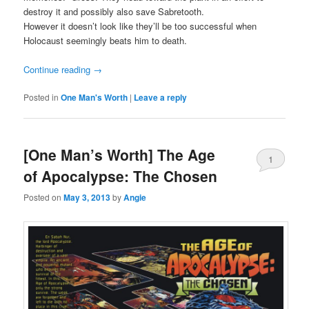
destroy it and possibly also save Sabretooth.
However it doesn’t look like they’ll be too successful when
Holocaust seemingly beats him to death.
Continue reading
→
Posted in
One Man's Worth
|
Leave a reply
[One Man’s Worth] The Age
1
of Apocalypse: The Chosen
Posted on
May 3, 2013
by
Angie