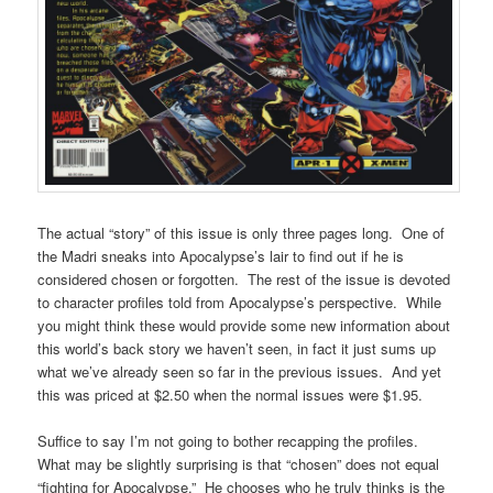
The actual “story” of this issue is only three pages long. One of
the Madri sneaks into Apocalypse’s lair to find out if he is
considered chosen or forgotten. The rest of the issue is devoted
to character profiles told from Apocalypse’s perspective. While
you might think these would provide some new information about
this world’s back story we haven’t seen, in fact it just sums up
what we’ve already seen so far in the previous issues. And yet
this was priced at $2.50 when the normal issues were $1.95.
Suffice to say I’m not going to bother recapping the profiles.
What may be slightly surprising is that “chosen” does not equal
“fighting for Apocalypse.” He chooses who he truly thinks is the