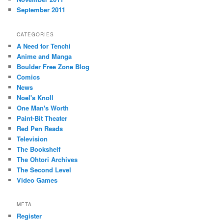
September 2011
CATEGORIES
A Need for Tenchi
Anime and Manga
Boulder Free Zone Blog
Comics
News
Noel's Knoll
One Man's Worth
Paint-Bit Theater
Red Pen Reads
Television
The Bookshelf
The Ohtori Archives
The Second Level
Video Games
META
Register