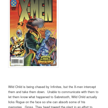
Wild Child is being chased by Infinites, but the X-men intercept
them and take them down. Unable to communicate with them to
let them know what happened to Sabretooth, Wild Child actually
licks Rogue on the face so she can absorb some of his
memories. Gross. They head toward the plant in an effort to