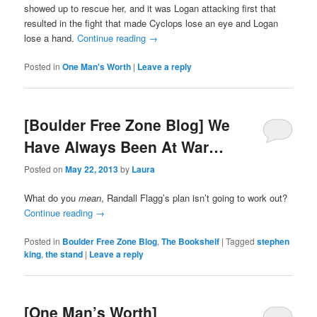
showed up to rescue her, and it was Logan attacking first that
resulted in the fight that made Cyclops lose an eye and Logan
lose a hand.
Continue reading
→
Posted in
One Man's Worth
|
Leave a reply
[Boulder Free Zone Blog] We
Have Always Been At War…
Posted on
May 22, 2013
by
Laura
What do you
mean
, Randall Flagg’s plan isn’t going to work out?
Continue reading
→
Posted in
Boulder Free Zone Blog
,
The Bookshelf
|
Tagged
stephen
king
,
the stand
|
Leave a reply
[One Man’s Worth]