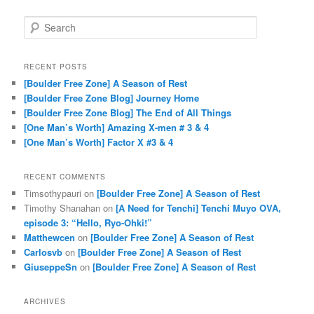
Search
RECENT POSTS
[Boulder Free Zone] A Season of Rest
[Boulder Free Zone Blog] Journey Home
[Boulder Free Zone Blog] The End of All Things
[One Man’s Worth] Amazing X-men # 3 & 4
[One Man’s Worth] Factor X #3 & 4
RECENT COMMENTS
Timsothypauri
on
[Boulder Free Zone] A Season of Rest
Timothy Shanahan
on
[A Need for Tenchi] Tenchi Muyo OVA,
episode 3: “Hello, Ryo-Ohki!”
Matthewcen
on
[Boulder Free Zone] A Season of Rest
Carlosvb
on
[Boulder Free Zone] A Season of Rest
GiuseppeSn
on
[Boulder Free Zone] A Season of Rest
ARCHIVES