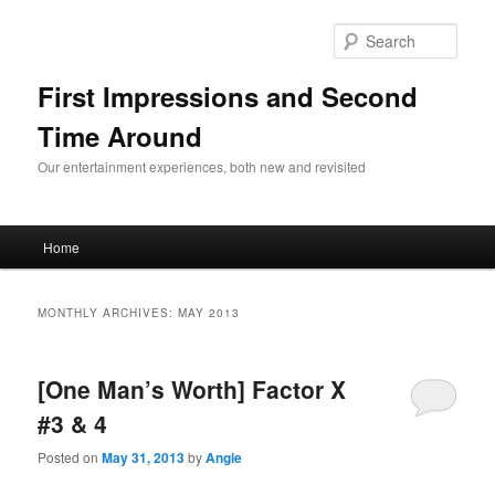
Sear
First Impressions and Second
Time Around
Our entertainment experiences, both new and revisited
Main menu
Home
Skip to primary content
Skip to secondary content
MONTHLY ARCHIVES:
MAY 2013
[One Man’s Worth] Factor X
#3 & 4
Posted on
May 31, 2013
by
Angie