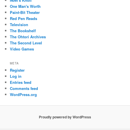
Noel's Knoll
One Man's Worth
Paint-Bit Theater
Red Pen Reads
Television
The Bookshelf
The Ohtori Archives
The Second Level
Video Games
META
Register
Log in
Entries feed
Comments feed
WordPress.org
Proudly powered by WordPress