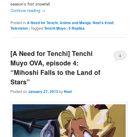
season’s first snowfall.
Continue reading
→
Posted in
A Need for Tenchi
,
Anime and Manga
,
Noel's Knoll
,
Television
|
Tagged
Tenchi Muyo
|
5
Replies
[A Need for Tenchi] Tenchi
4
Muyo OVA, episode 4:
“Mihoshi Falls to the Land of
Stars”
Posted on
January 27, 2013
by
Noel