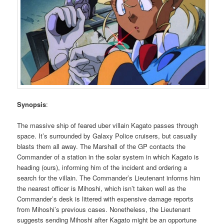
Synopsis
:
The massive ship of feared uber villain Kagato passes through
space. It’s surrounded by Galaxy Police cruisers, but casually
blasts them all away. The Marshall of the GP contacts the
Commander of a station in the solar system in which Kagato is
heading (ours), informing him of the incident and ordering a
search for the villain. The Commander’s Lieutenant informs him
the nearest officer is Mihoshi, which isn’t taken well as the
Commander’s desk is littered with expensive damage reports
from Mihoshi’s previous cases. Nonetheless, the Lieutenant
suggests sending Mihoshi after Kagato might be an opportune