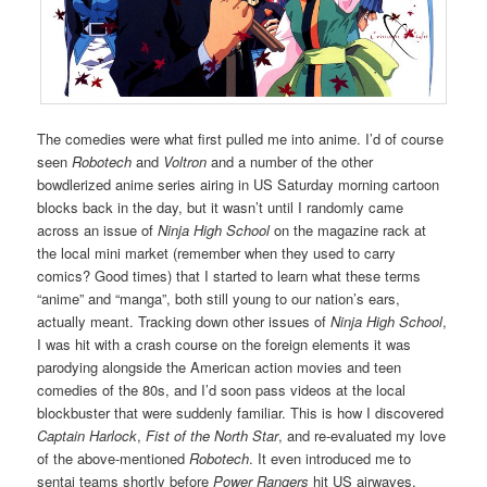
The comedies were what first pulled me into anime. I’d of course
seen
Robotech
and
Voltron
and a number of the other
bowdlerized anime series airing in US Saturday morning cartoon
blocks back in the day, but it wasn’t until I randomly came
across an issue of
Ninja High School
on the magazine rack at
the local mini market (remember when they used to carry
comics? Good times) that I started to learn what these terms
“anime” and “manga”, both still young to our nation’s ears,
actually meant. Tracking down other issues of
Ninja High School
,
I was hit with a crash course on the foreign elements it was
parodying alongside the American action movies and teen
comedies of the 80s, and I’d soon pass videos at the local
blockbuster that were suddenly familiar. This is how I discovered
Captain Harlock
,
Fist of the North Star
, and re-evaluated my love
of the above-mentioned
Robotech
. It even introduced me to
sentai teams shortly before
Power Rangers
hit US airwaves.