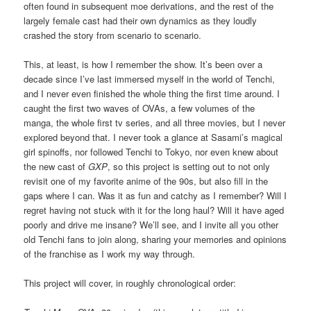
often found in subsequent moe derivations, and the rest of the
largely female cast had their own dynamics as they loudly
crashed the story from scenario to scenario.
This, at least, is how I remember the show. It’s been over a
decade since I’ve last immersed myself in the world of Tenchi,
and I never even finished the whole thing the first time around. I
caught the first two waves of OVAs, a few volumes of the
manga, the whole first tv series, and all three movies, but I never
explored beyond that. I never took a glance at Sasami’s magical
girl spinoffs, nor followed Tenchi to Tokyo, nor even knew about
the new cast of
GXP
, so this project is setting out to not only
revisit one of my favorite anime of the 90s, but also fill in the
gaps where I can. Was it as fun and catchy as I remember? Will I
regret having not stuck with it for the long haul? Will it have aged
poorly and drive me insane? We’ll see, and I invite all you other
old Tenchi fans to join along, sharing your memories and opinions
of the franchise as I work my way through.
This project will cover, in roughly chronological order: