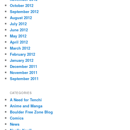
October 2012
September 2012
August 2012
July 2012
June 2012
May 2012
April 2012
March 2012
February 2012
January 2012
December 2011
November 2011
September 2011
CATEGORIES
A Need for Tenchi
Anime and Manga
Boulder Free Zone Blog
Comics
News