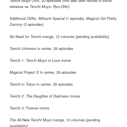
Tenchi Muyo
OVA, 20 episodes (this was later retitled in some
releases as
Tenchi Muyo: Ryo-Ohki
)
Additional OVAs:
Mihoshi Special
(1 episode),
Magical Girl Pretty
Sammy
(3 episodes)
No Need for Tenchi
manga, 12 volumes [pending availability]
Tenchi Universe
tv series, 26 episodes
Tenchi 1: Tenchi Muyo in Love
movie
Magical Project S
tv series, 26 episodes
Tenchi in Tokyo
tv series, 26 episodes
Tenchi 2: The Daughter of Darkness
movie
Tenchi 3: Forever
movie
The All-New Tenchi Muyo
manga, 10 volumes [pending
availability]