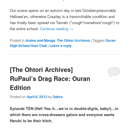
Our scene opens on an autumn day in late October-presumably
Hallowe’en, otherwise Cosplay is a transmittable condition and
has finally been spread via Tamaki (*cough*manwhore*cough*) to
the entire school.
Continue reading
→
Posted in
Anime and Manga
,
The Ohtori Archives
|
Tagged
Ouran
High School Host Club
|
Leave a reply
[The Ohtori Archives]
RuPaul’s Drag Race: Ouran
Edition
Posted on
April 8, 2012
by
Sabra
Episode TEN (Hell Yea~h…we’re in double-digits, baby!)…in
which there are cross-dressers galore and everyone wants
Haruhi to be their bitch.