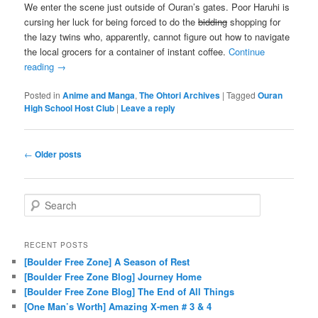
We enter the scene just outside of Ouran’s gates. Poor Haruhi is
cursing her luck for being forced to do the
bidding
shopping for
the lazy twins who, apparently, cannot figure out how to navigate
the local grocers for a container of instant coffee.
Continue
reading
→
Posted in
Anime and Manga
,
The Ohtori Archives
|
Tagged
Ouran
High School Host Club
|
Leave a reply
Post navigation
←
Older posts
Search
RECENT POSTS
[Boulder Free Zone] A Season of Rest
[Boulder Free Zone Blog] Journey Home
[Boulder Free Zone Blog] The End of All Things
[One Man’s Worth] Amazing X-men # 3 & 4