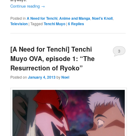
Continue reading
→
Posted in
A Need for Tenchi
,
Anime and Manga
,
Noel's Knoll
,
Television
|
Tagged
Tenchi Muyo
|
6
Replies
[A Need for Tenchi] Tenchi
3
Muyo OVA, episode 1: “The
Resurrection of Ryoko”
Posted on
January 4, 2013
by
Noel