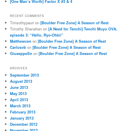
[One Man’s Worth] Factor X #3 & 4
RECENT COMMENTS
Timsothypauri
on
[Boulder Free Zone] A Season of Rest
Timothy Shanahan
on
[A Need for Tenchi] Tenchi Muyo OVA,
episode 3: “Hello, Ryo-Ohki!”
Matthewcen
on
[Boulder Free Zone] A Season of Rest
Carlosvb
on
[Boulder Free Zone] A Season of Rest
GiuseppeSn
on
[Boulder Free Zone] A Season of Rest
ARCHIVES
September 2013
August 2013
June 2013
May 2013
April 2013
March 2013
February 2013
January 2013
December 2012
November 2012