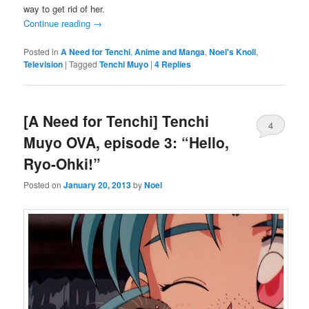
way to get rid of her.
Continue reading
→
Posted in
A Need for Tenchi
,
Anime and Manga
,
Noel's Knoll
,
Television
|
Tagged
Tenchi Muyo
|
4
Replies
[A Need for Tenchi] Tenchi
4
Muyo OVA, episode 3: “Hello,
Ryo-Ohki!”
Posted on
January 20, 2013
by
Noel