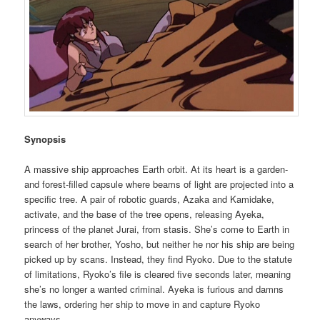
Synopsis
A massive ship approaches Earth orbit. At its heart is a garden-
and forest-filled capsule where beams of light are projected into a
specific tree. A pair of robotic guards, Azaka and Kamidake,
activate, and the base of the tree opens, releasing Ayeka,
princess of the planet Jurai, from stasis. She’s come to Earth in
search of her brother, Yosho, but neither he nor his ship are being
picked up by scans. Instead, they find Ryoko. Due to the statute
of limitations, Ryoko’s file is cleared five seconds later, meaning
she’s no longer a wanted criminal. Ayeka is furious and damns
the laws, ordering her ship to move in and capture Ryoko
anyways.