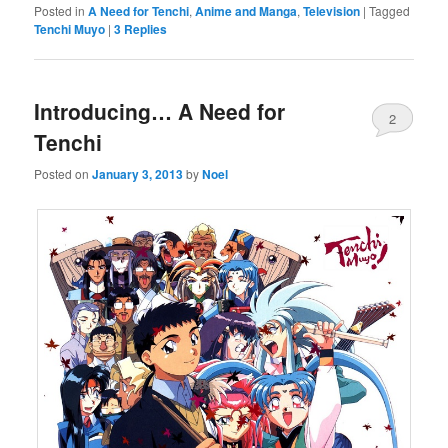
Posted in
A Need for Tenchi
,
Anime and Manga
,
Television
|
Tagged
Tenchi Muyo
|
3
Replies
Introducing… A Need for
2
Tenchi
Posted on
January 3, 2013
by
Noel