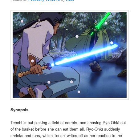
Synopsis
Tenchi is out picking a field of carrots, and chasing Ryo-Ohki out
of the basket before she can eat them all. Ryo-Ohki suddenly
shrieks and runs, which Tenchi writes off as her reaction to the