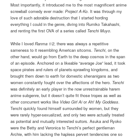
Most importantly, it introduced me to the most magnificent anime
screwball comedy ever made:
Project A-Ko
. It was through my
love of such adorable destruction that I started hording
everything I could in the genre, diving into Rumiko Takahashi,
and renting the first OVA of a series called
Tenchi Muyo
.
While I loved
Ranma 1/2
, there was always a repetitive
sameness to it resembling American sitcoms.
Tenchi
, on the
other hand, would go from Earth to the deep cosmos in the span
of an episode. Anchored on a likeable “average Joe” lead, it took
space pirates and rulers of planets-sprawling kingdoms, and
brought them down to earth for domestic shenanigans as two
women constantly fought over the affections of the hero.
Tenchi
was definitely an early player in the now unrestrainable harem
anime subgenre, but it doesn’t quite fit those tropes as well as
other concurrent works like
Video Girl Ai
or
Ah! My Goddess
.
Tenchi quickly found himself surrounded by women, but they
were rarely hyper-sexualized, and only two were actually treated
as potential and mutually interested suitors. Asuka and Ryoko
were the Betty and Veronica to Tenchi’s perfect gentleman
Archie, with him lacking the hapless pervert tendencies one so