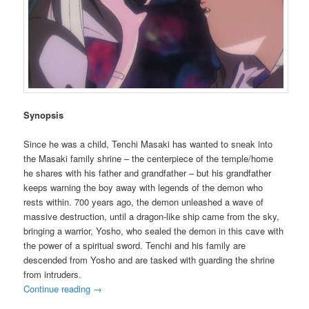
Synopsis
Since he was a child, Tenchi Masaki has wanted to sneak into
the Masaki family shrine – the centerpiece of the temple/home
he shares with his father and grandfather – but his grandfather
keeps warning the boy away with legends of the demon who
rests within. 700 years ago, the demon unleashed a wave of
massive destruction, until a dragon-like ship came from the sky,
bringing a warrior, Yosho, who sealed the demon in this cave with
the power of a spiritual sword. Tenchi and his family are
descended from Yosho and are tasked with guarding the shrine
from intruders.
Continue reading
→