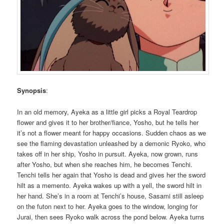
Synopsis
:
In an old memory, Ayeka as a little girl picks a Royal Teardrop
flower and gives it to her brother/fiance, Yosho, but he tells her
it’s not a flower meant for happy occasions. Sudden chaos as we
see the flaming devastation unleashed by a demonic Ryoko, who
takes off in her ship, Yosho in pursuit. Ayeka, now grown, runs
after Yosho, but when she reaches him, he becomes Tenchi.
Tenchi tells her again that Yosho is dead and gives her the sword
hilt as a memento. Ayeka wakes up with a yell, the sword hilt in
her hand. She’s in a room at Tenchi’s house, Sasami still asleep
on the futon next to her. Ayeka goes to the window, longing for
Jurai, then sees Ryoko walk across the pond below. Ayeka turns