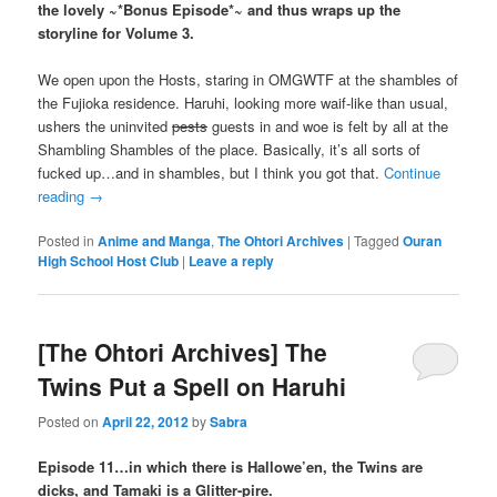
the lovely ~*Bonus Episode*~ and thus wraps up the
storyline for Volume 3.
We open upon the Hosts, staring in OMGWTF at the shambles of
the Fujioka residence. Haruhi, looking more waif-like than usual,
ushers the uninvited
pests
guests in and woe is felt by all at the
Shambling Shambles of the place. Basically, it’s all sorts of
fucked up…and in shambles, but I think you got that.
Continue
reading
→
Posted in
Anime and Manga
,
The Ohtori Archives
|
Tagged
Ouran
High School Host Club
|
Leave a reply
[The Ohtori Archives] The
Twins Put a Spell on Haruhi
Posted on
April 22, 2012
by
Sabra
Episode 11…in which there is Hallowe’en, the Twins are
dicks, and Tamaki is a Glitter-pire.