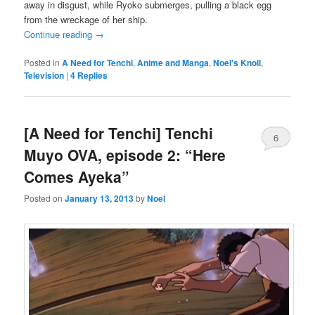
away in disgust, while Ryoko submerges, pulling a black egg
from the wreckage of her ship.
Continue reading
→
Posted in
A Need for Tenchi
,
Anime and Manga
,
Noel's Knoll
,
Television
|
4
Replies
[A Need for Tenchi] Tenchi
6
Muyo OVA, episode 2: “Here
Comes Ayeka”
Posted on
January 13, 2013
by
Noel