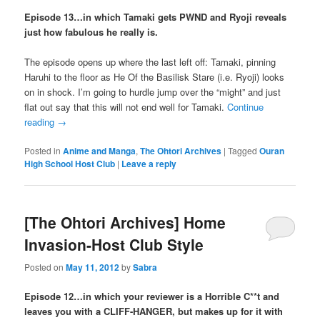
Episode 13…in which Tamaki gets PWND and Ryoji reveals
just how fabulous he really is.
The episode opens up where the last left off: Tamaki, pinning
Haruhi to the floor as He Of the Basilisk Stare (i.e. Ryoji) looks
on in shock. I’m going to hurdle jump over the “might” and just
flat out say that this will not end well for Tamaki.
Continue
reading
→
Posted in
Anime and Manga
,
The Ohtori Archives
|
Tagged
Ouran
High School Host Club
|
Leave a reply
[The Ohtori Archives] Home
Invasion-Host Club Style
Posted on
May 11, 2012
by
Sabra
Episode 12…in which your reviewer is a Horrible C**t and
leaves you with a CLIFF-HANGER, but makes up for it with