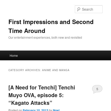
Sear
First Impressions and Second
Time Around
Our entertainment experiences, both new and revisited
Main menu
Home
Skip to primary content
Skip to secondary content
CATEGORY ARCHIVES:
ANIME AND MANGA
[A Need for Tenchi] Tenchi
5
Muyo OVA, episode 5:
“Kagato Attacks”
Posted on
February 10, 2013
by
Noel