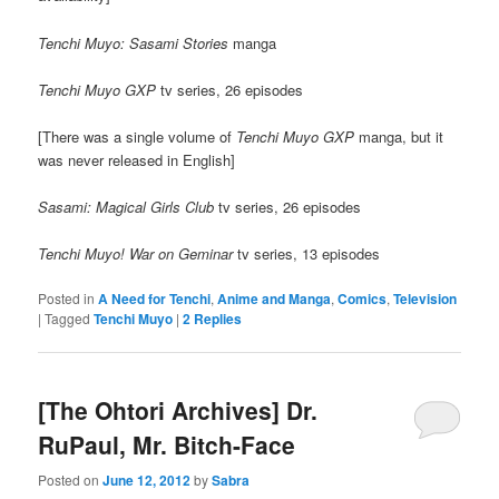
Tenchi Muyo: Sasami Stories
manga
Tenchi Muyo GXP
tv series, 26 episodes
[There was a single volume of
Tenchi Muyo GXP
manga, but it
was never released in English]
Sasami: Magical Girls Club
tv series, 26 episodes
Tenchi Muyo! War on Geminar
tv series, 13 episodes
Posted in
A Need for Tenchi
,
Anime and Manga
,
Comics
,
Television
|
Tagged
Tenchi Muyo
|
2
Replies
[The Ohtori Archives] Dr.
RuPaul, Mr. Bitch-Face
Posted on
June 12, 2012
by
Sabra